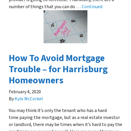
number of things that you can do …
Continued
How To Avoid Mortgage
Trouble – for Harrisburg
Homeowners
February 4, 2020
By
Kyle McCorkel
You may think it’s only the tenant who has a hard
time paying the mortgage, but as a real estate investor
or landlord, there may be times when it’s hard to pay the