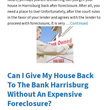
house in Harrisburg back after foreclosure. After all, you
need a place to live! Unfortunately, after the court rules
in the favor of your lender and agrees with the lender to
proceed with foreclosure, it is very …
Continued
Can I Give My House Back
To The Bank Harrisburg
Without An Expensive
Foreclosure?