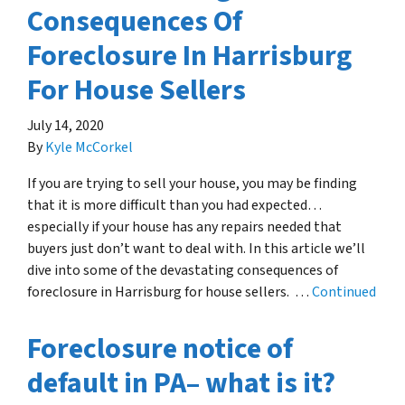
Consequences Of
Foreclosure In Harrisburg
For House Sellers
July 14, 2020
By
Kyle McCorkel
If you are trying to sell your house, you may be finding
that it is more difficult than you had expected…
especially if your house has any repairs needed that
buyers just don’t want to deal with. In this article we’ll
dive into some of the devastating consequences of
foreclosure in Harrisburg for house sellers. …
Continued
Foreclosure notice of
default in PA– what is it?