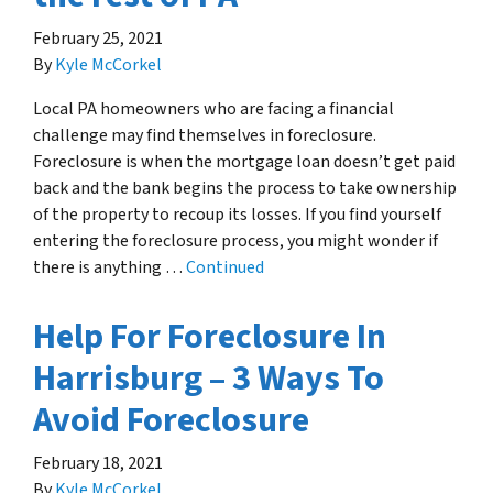
February 25, 2021
By
Kyle McCorkel
Local PA homeowners who are facing a financial
challenge may find themselves in foreclosure.
Foreclosure is when the mortgage loan doesn’t get paid
back and the bank begins the process to take ownership
of the property to recoup its losses. If you find yourself
entering the foreclosure process, you might wonder if
there is anything …
Continued
Help For Foreclosure In
Harrisburg – 3 Ways To
Avoid Foreclosure
February 18, 2021
By
Kyle McCorkel