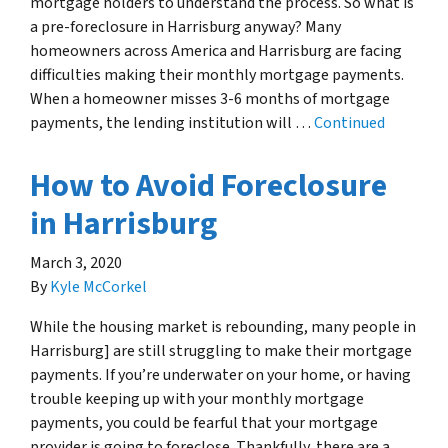
mortgage holders to understand the process. So what is
a pre-foreclosure in Harrisburg anyway? Many
homeowners across America and Harrisburg are facing
difficulties making their monthly mortgage payments.
When a homeowner misses 3-6 months of mortgage
payments, the lending institution will …
Continued
How to Avoid Foreclosure
in Harrisburg
March 3, 2020
By
Kyle McCorkel
While the housing market is rebounding, many people in
Harrisburg] are still struggling to make their mortgage
payments. If you’re underwater on your home, or having
trouble keeping up with your monthly mortgage
payments, you could be fearful that your mortgage
provider is going to foreclose. Thankfully, there are a