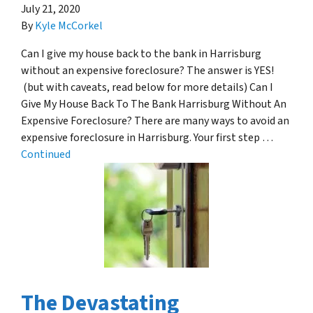
July 21, 2020
By
Kyle McCorkel
Can I give my house back to the bank in Harrisburg
without an expensive foreclosure? The answer is YES!
(but with caveats, read below for more details) Can I
Give My House Back To The Bank Harrisburg Without An
Expensive Foreclosure? There are many ways to avoid an
expensive foreclosure in Harrisburg. Your first step …
Continued
The Devastating