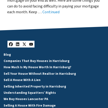
mortgage on your end as well. Here are some things you
can do to avoid facing difficulty in paying your mortgage
each month. Keep …
Continued
Facebook
LinkedIn
Twitter
YouTube
Blog
Companies That Buy Houses in Harrisburg
How Much Is My House Worth In Harrisburg?
Sell Your House Without Realtor in Harrisburg
Sell A House With A Lien
Selling Inherited Property in Harrisburg
Understanding Squatters’ Rights
We Buy Houses Lancaster PA
Selling A House With Fire Damage