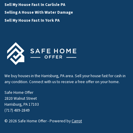
Sell My House Fast In Carlisle PA
Selling A House With Water Damage
Sell My House Fast In York PA
We buy houses in the Harrisburg, PA area. Sell your house fast for cash in
any condition. Connect with us to receive a free offer on your home.
Safe Home Offer
2820 Walnut Street
Harrisburg, PA 17103
(717) 489-2849
© 2026 Safe Home Offer - Powered by
Carrot