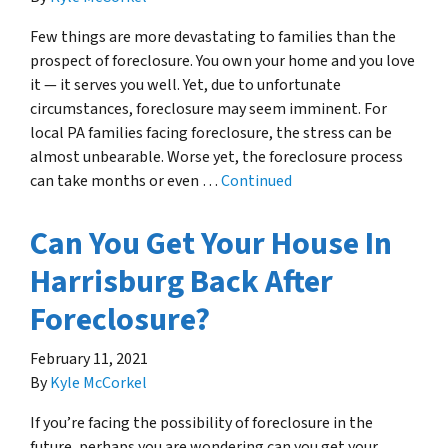
Few things are more devastating to families than the
prospect of foreclosure. You own your home and you love
it — it serves you well. Yet, due to unfortunate
circumstances, foreclosure may seem imminent. For
local PA families facing foreclosure, the stress can be
almost unbearable. Worse yet, the foreclosure process
can take months or even …
Continued
Can You Get Your House In
Harrisburg Back After
Foreclosure?
February 11, 2021
By
Kyle McCorkel
If you’re facing the possibility of foreclosure in the
future, perhaps you are wondering can you get your