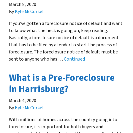
March 8, 2020
By
Kyle McCorkel
If you’ve gotten a foreclosure notice of default and want
to know what the heck is going on, keep reading.
Basically, a foreclosure notice of default is a document
that has to be filed by a lender to start the process of
foreclosure. The foreclosure notice of default must be
sent to anyone who has …
Continued
What is a Pre-Foreclosure
in Harrisburg?
March 4, 2020
By
Kyle McCorkel
With millions of homes across the country going into
foreclosure, it’s important for both buyers and