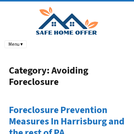
Menu ▾
Category:
Avoiding
Foreclosure
Foreclosure Prevention
Measures In Harrisburg and
the rest of PA