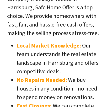
Harrisburg, Safe Home Offer is a top
choice. We provide homeowners with
fast, fair, and hassle-free cash offers,
making the selling process stress-free.
Local Market Knowledge:
Our
team understands the real estate
landscape in Harrisburg and offers
competitive deals.
No Repairs Needed:
We buy
houses in any condition—no need
to spend money on renovations.
Fast Closings:
We can complete