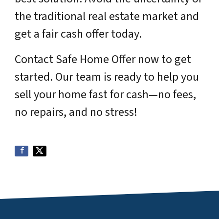
the traditional real estate market and
get a fair cash offer today.
Contact Safe Home Offer now to get
started. Our team is ready to help you
sell your home fast for cash—no fees,
no repairs, and no stress!