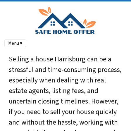
Menu ▾
Selling a house Harrisburg can be a
stressful and time-consuming process,
especially when dealing with real
estate agents, listing fees, and
uncertain closing timelines. However,
if you need to sell your house quickly
and without the hassle, working with