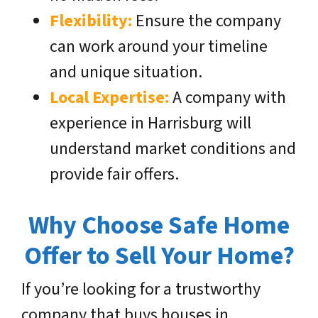
Flexibility:
Ensure the company
can work around your timeline
and unique situation.
Local Expertise:
A company with
experience in Harrisburg will
understand market conditions and
provide fair offers.
Why Choose Safe Home
Offer to Sell Your Home?
If you’re looking for a trustworthy
company that buys houses in