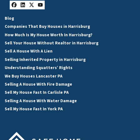
Facebook
LinkedIn
Twitter
YouTube
Blog
Companies That Buy Houses in Harrisburg
How Much Is My House Worth In Harrisburg?
Sell Your House Without Realtor in Harrisburg
Sell A House With A Lien
Selling Inherited Property in Harrisburg
Understanding Squatters’ Rights
We Buy Houses Lancaster PA
Selling A House With Fire Damage
Sell My House Fast In Carlisle PA
Selling A House With Water Damage
Sell My House Fast In York PA