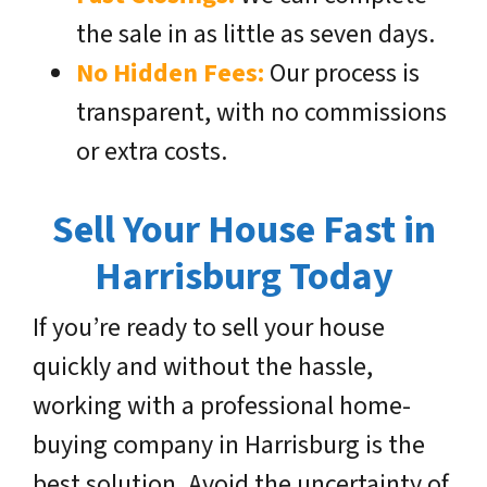
the sale in as little as seven days.
No Hidden Fees:
Our process is
transparent, with no commissions
or extra costs.
Sell Your House Fast in
Harrisburg Today
If you’re ready to sell your house
quickly and without the hassle,
working with a professional home-
buying company in Harrisburg is the
best solution. Avoid the uncertainty of