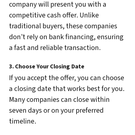
company will present you with a
competitive cash offer. Unlike
traditional buyers, these companies
don’t rely on bank financing, ensuring
a fast and reliable transaction.
3.
Choose Your Closing Date
If you accept the offer, you can choose
a closing date that works best for you.
Many companies can close within
seven days or on your preferred
timeline.