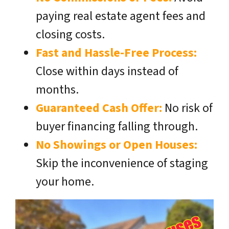
paying real estate agent fees and
closing costs.
Fast and Hassle-Free Process:
Close within days instead of
months.
Guaranteed Cash Offer:
No risk of
buyer financing falling through.
No Showings or Open Houses:
Skip the inconvenience of staging
your home.