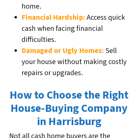
home.
Financial Hardship:
Access quick
cash when facing financial
difficulties.
Damaged or Ugly Homes:
Sell
your house without making costly
repairs or upgrades.
How to Choose the Right
House-Buying Company
in Harrisburg
Not all cash home buyers are the