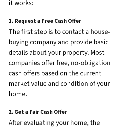
it works:
1.
Request a Free Cash Offer
The first step is to contact a house-
buying company and provide basic
details about your property. Most
companies offer free, no-obligation
cash offers based on the current
market value and condition of your
home.
2.
Get a Fair Cash Offer
After evaluating your home, the