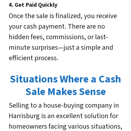
4.
Get Paid Quickly
Once the sale is finalized, you receive
your cash payment. There are no
hidden fees, commissions, or last-
minute surprises—just a simple and
efficient process.
Situations Where a Cash
Sale Makes Sense
Selling to a house-buying company in
Harrisburg is an excellent solution for
homeowners facing various situations,