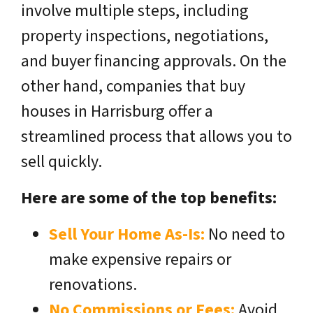
involve multiple steps, including
property inspections, negotiations,
and buyer financing approvals. On the
other hand, companies that buy
houses in Harrisburg offer a
streamlined process that allows you to
sell quickly.
Here are some of the top benefits:
Sell Your Home As-Is:
No need to
make expensive repairs or
renovations.
No Commissions or Fees:
Avoid