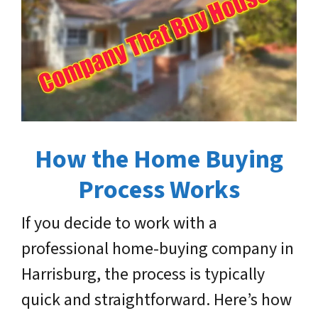
How the Home Buying
Process Works
If you decide to work with a
professional home-buying company in
Harrisburg, the process is typically
quick and straightforward. Here’s how