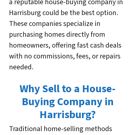
a reputable house-buying company in
Harrisburg could be the best option.
These companies specialize in
purchasing homes directly from
homeowners, offering fast cash deals
with no commissions, fees, or repairs
needed.
Why Sell to a House-
Buying Company in
Harrisburg?
Traditional home-selling methods