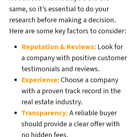
same, so it’s essential to do your
research before making a decision.
Here are some key factors to consider:
Reputation & Reviews:
Look for
a company with positive customer
testimonials and reviews.
Experience:
Choose a company
with a proven track record in the
real estate industry.
Transparency:
A reliable buyer
should provide a clear offer with
no hidden fees.