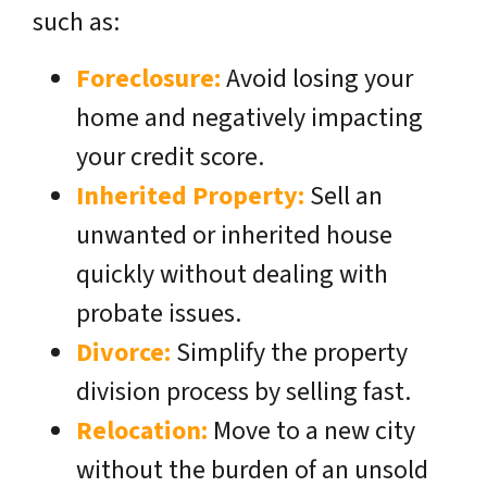
such as:
Foreclosure:
Avoid losing your
home and negatively impacting
your credit score.
Inherited Property:
Sell an
unwanted or inherited house
quickly without dealing with
probate issues.
Divorce:
Simplify the property
division process by selling fast.
Relocation:
Move to a new city
without the burden of an unsold