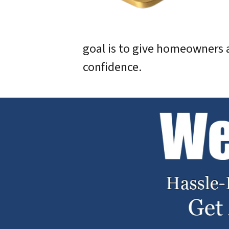
goal is to give homeowners a
confidence.