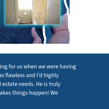
sing for us when we were having
s flawless and I’d highly
estate needs. He is truly
makes things happen! We