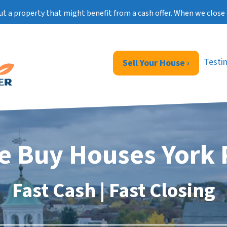
ut a property that might benefit from a cash offer. When we close 
Testi
Sell Your House ›
e Buy Houses York 
Fast Cash | Fast Closing