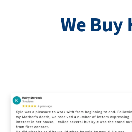
We Buy H