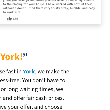
 York!
”
se fast in
York
, we make the
ress-free. You don’t have to
, or long waiting times, we
and offer fair cash prices.
ive your offer, and choose