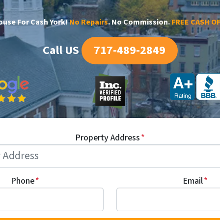
House For Cash York!
No Repairs
. No Commission.
FREE CASH O
Call US
717-489-2849
Property Address
*
Phone
*
Email
*