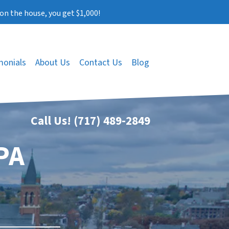
on the house, you get $1,000!
monials
About Us
Contact Us
Blog
Call Us!
(717) 489-2849
PA