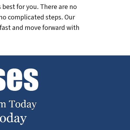
 best for you. There are no
no complicated steps. Our
 fast and move forward with