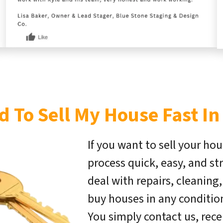
d To Sell My House Fast In
If you want to sell your hou
process quick, easy, and st
deal with repairs, cleaning
buy houses in any condition 
You simply contact us, rece