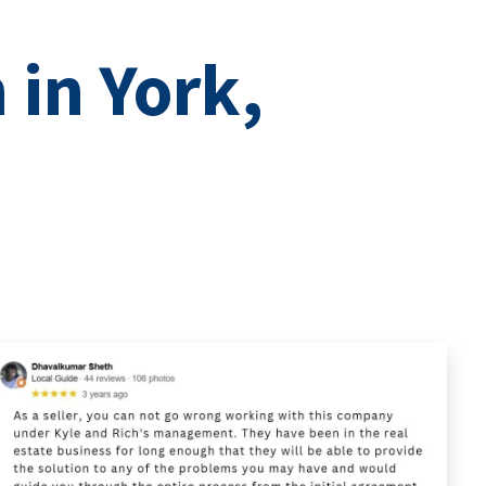
 in York,