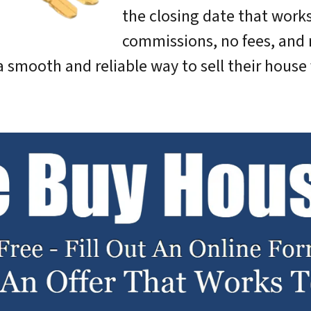
the closing date that works
commissions, no fees, and 
 smooth and reliable way to sell their house