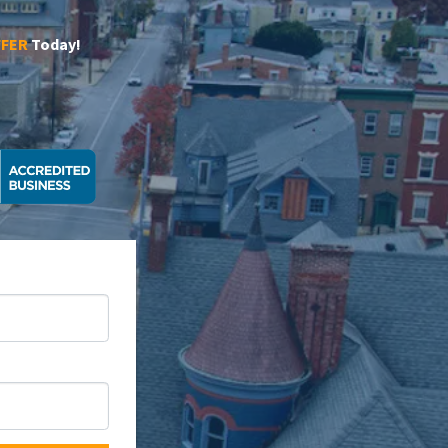
FFER
Today!