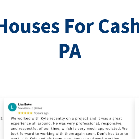
ouses For Cash
PA