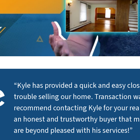
“Kyle has provided a quick and easy clo
trouble selling our home. Transaction wa
recommend contacting Kyle for your real 
an honest and trustworthy buyer that 
are beyond pleased with his services!”