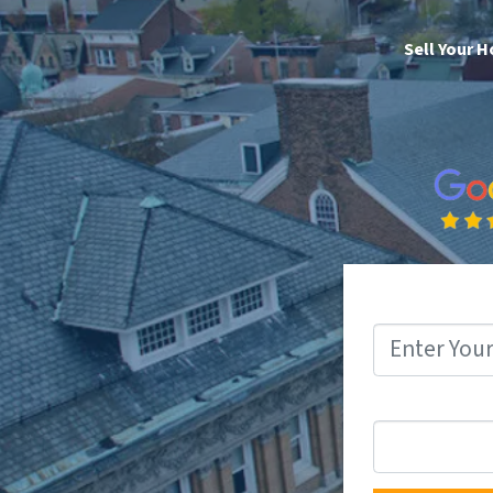
Sell Your 