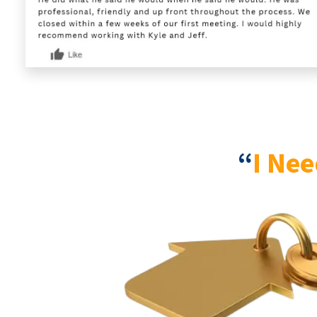
“
I Nee