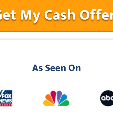
As Seen On