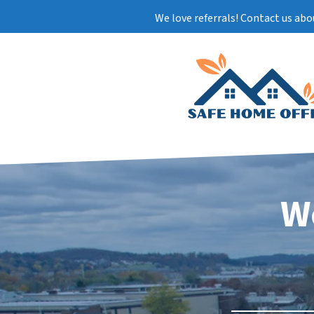
We love referrals! Contact us abo
W