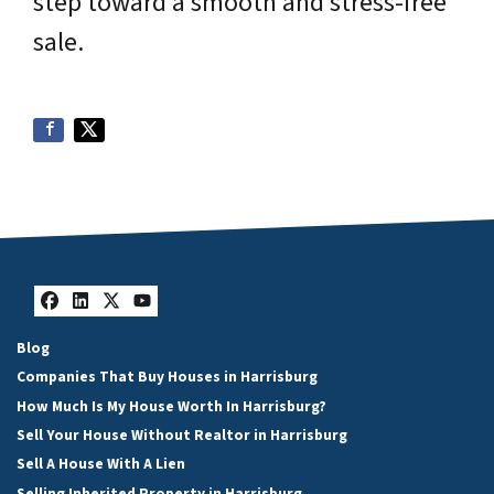
step toward a smooth and stress-free
sale.
Facebook
LinkedIn
Twitter
YouTube
Blog
Companies That Buy Houses in Harrisburg
How Much Is My House Worth In Harrisburg?
Sell Your House Without Realtor in Harrisburg
Sell A House With A Lien
Selling Inherited Property in Harrisburg