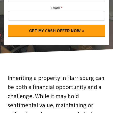
Email
*
Inheriting a property in Harrisburg can
be both a financial opportunity and a
challenge. While it may hold
sentimental value, maintaining or