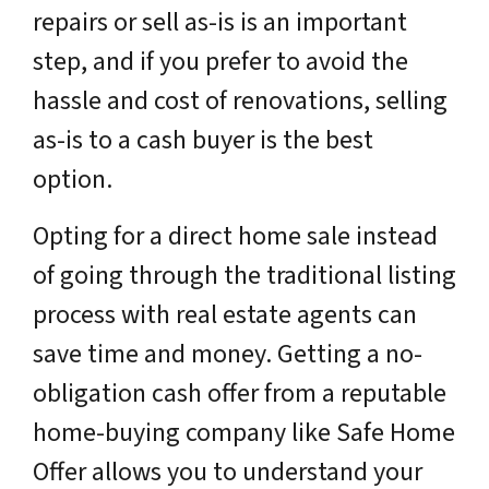
repairs or sell as-is is an important
step, and if you prefer to avoid the
hassle and cost of renovations, selling
as-is to a cash buyer is the best
option.
Opting for a direct home sale instead
of going through the traditional listing
process with real estate agents can
save time and money. Getting a no-
obligation cash offer from a reputable
home-buying company like Safe Home
Offer allows you to understand your