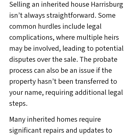
Selling an inherited house Harrisburg
isn’t always straightforward. Some
common hurdles include legal
complications, where multiple heirs
may be involved, leading to potential
disputes over the sale. The probate
process can also be an issue if the
property hasn’t been transferred to
your name, requiring additional legal
steps.
Many inherited homes require
significant repairs and updates to