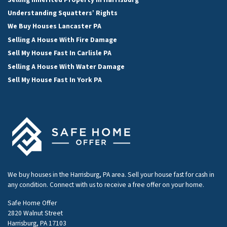
Understanding Squatters’ Rights
We Buy Houses Lancaster PA
Selling A House With Fire Damage
Sell My House Fast In Carlisle PA
Selling A House With Water Damage
Sell My House Fast In York PA
We buy houses in the Harrisburg, PA area. Sell your house fast for cash in
any condition. Connect with us to receive a free offer on your home.
Safe Home Offer
2820 Walnut Street
Harrisburg, PA 17103