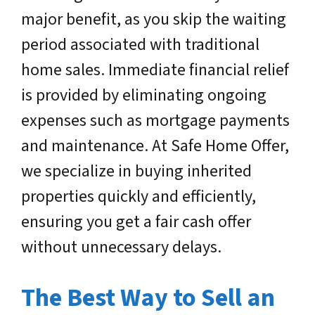
major benefit, as you skip the waiting
period associated with traditional
home sales. Immediate financial relief
is provided by eliminating ongoing
expenses such as mortgage payments
and maintenance. At Safe Home Offer,
we specialize in buying inherited
properties quickly and efficiently,
ensuring you get a fair cash offer
without unnecessary delays.
The Best Way to Sell an