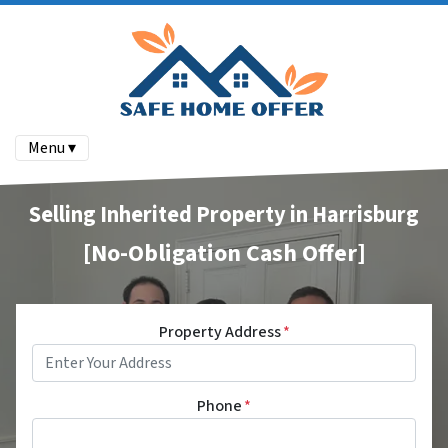
Menu ▾
Selling Inherited Property in Harrisburg
[No-Obligation Cash Offer]
Property Address
*
Phone
*