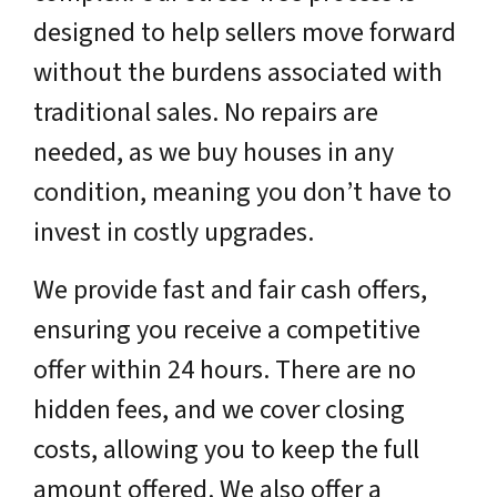
designed to help sellers move forward
without the burdens associated with
traditional sales. No repairs are
needed, as we buy houses in any
condition, meaning you don’t have to
invest in costly upgrades.
We provide fast and fair cash offers,
ensuring you receive a competitive
offer within 24 hours. There are no
hidden fees, and we cover closing
costs, allowing you to keep the full
amount offered. We also offer a