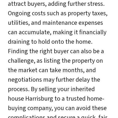
attract buyers, adding further stress.
Ongoing costs such as property taxes,
utilities, and maintenance expenses
can accumulate, making it financially
draining to hold onto the home.
Finding the right buyer can also be a
challenge, as listing the property on
the market can take months, and
negotiations may further delay the
process. By selling your inherited
house Harrisburg to a trusted home-
buying company, you can avoid these
complications and secure a quick, fair