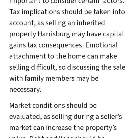
important to consider certain factors.
Tax implications should be taken into
account, as selling an inherited
property Harrisburg may have capital
gains tax consequences. Emotional
attachment to the home can make
selling difficult, so discussing the sale
with family members may be
necessary.
Market conditions should be
evaluated, as selling during a seller’s
market can increase the property’s