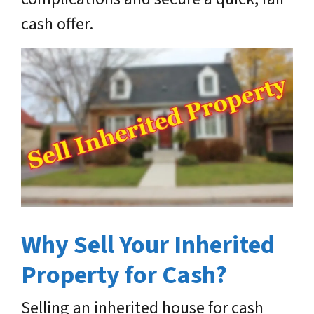
cash offer.
Why Sell Your Inherited
Property for Cash?
Selling an inherited house for cash