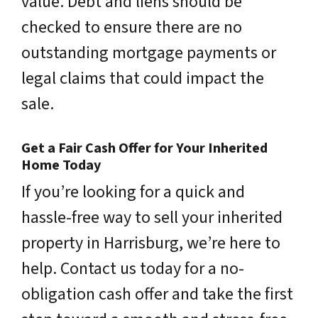
value. Debt and liens should be
checked to ensure there are no
outstanding mortgage payments or
legal claims that could impact the
sale.
Get a Fair Cash Offer for Your Inherited
Home Today
If you’re looking for a quick and
hassle-free way to sell your inherited
property in Harrisburg, we’re here to
help. Contact us today for a no-
obligation cash offer and take the first