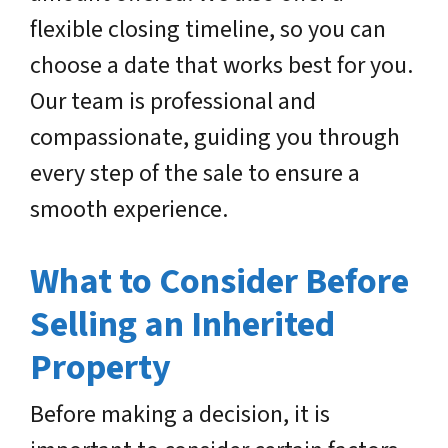
flexible closing timeline, so you can
choose a date that works best for you.
Our team is professional and
compassionate, guiding you through
every step of the sale to ensure a
smooth experience.
What to Consider Before
Selling an Inherited
Property
Before making a decision, it is