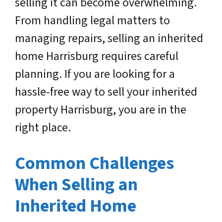
selling it can become overwhelming.
From handling legal matters to
managing repairs, selling an inherited
home Harrisburg requires careful
planning. If you are looking for a
hassle-free way to sell your inherited
property Harrisburg, you are in the
right place.
Common Challenges
When Selling an
Inherited Home