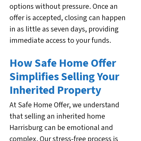
options without pressure. Once an
offer is accepted, closing can happen
in as little as seven days, providing
immediate access to your funds.
How Safe Home Offer
Simplifies Selling Your
Inherited Property
At Safe Home Offer, we understand
that selling an inherited home
Harrisburg can be emotional and
complex. Our stress-free process is