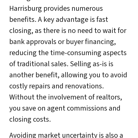
Harrisburg provides numerous
benefits. A key advantage is fast
closing, as there is no need to wait for
bank approvals or buyer financing,
reducing the time-consuming aspects
of traditional sales. Selling as-is is
another benefit, allowing you to avoid
costly repairs and renovations.
Without the involvement of realtors,
you save on agent commissions and
closing costs.
Avoiding market uncertainty is also a