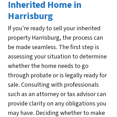
Inherited Home in
Harrisburg
If you’re ready to sell your inherited
property Harrisburg, the process can
be made seamless. The first step is
assessing your situation to determine
whether the home needs to go
through probate or is legally ready for
sale. Consulting with professionals
such as an attorney or tax advisor can
provide clarity on any obligations you
may have. Deciding whether to make