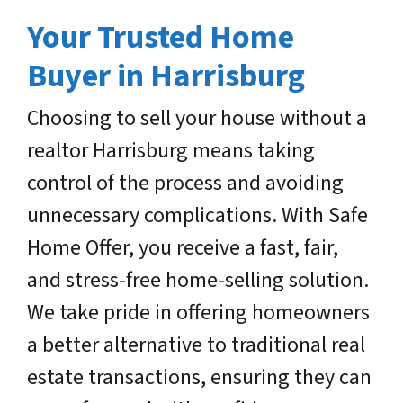
Your Trusted Home
Buyer in Harrisburg
Choosing to sell your house without a
realtor Harrisburg means taking
control of the process and avoiding
unnecessary complications. With Safe
Home Offer, you receive a fast, fair,
and stress-free home-selling solution.
We take pride in offering homeowners
a better alternative to traditional real
estate transactions, ensuring they can