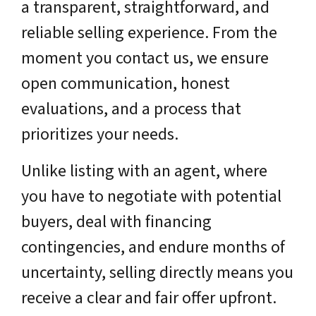
a transparent, straightforward, and
reliable selling experience. From the
moment you contact us, we ensure
open communication, honest
evaluations, and a process that
prioritizes your needs.
Unlike listing with an agent, where
you have to negotiate with potential
buyers, deal with financing
contingencies, and endure months of
uncertainty, selling directly means you
receive a clear and fair offer upfront.