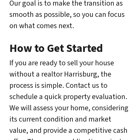
Our goal is to make the transition as
smooth as possible, so you can focus
on what comes next.
How to Get Started
If you are ready to sell your house
without a realtor Harrisburg, the
process is simple. Contact us to
schedule a quick property evaluation.
We will assess your home, considering
its current condition and market
value, and provide a competitive cash