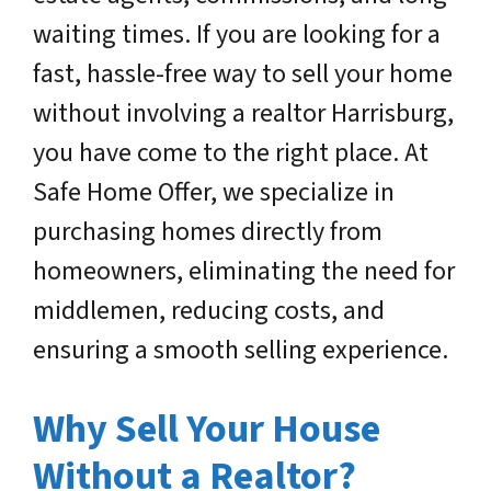
waiting times. If you are looking for a
fast, hassle-free way to sell your home
without involving a realtor Harrisburg,
you have come to the right place. At
Safe Home Offer, we specialize in
purchasing homes directly from
homeowners, eliminating the need for
middlemen, reducing costs, and
ensuring a smooth selling experience.
Why Sell Your House
Without a Realtor?