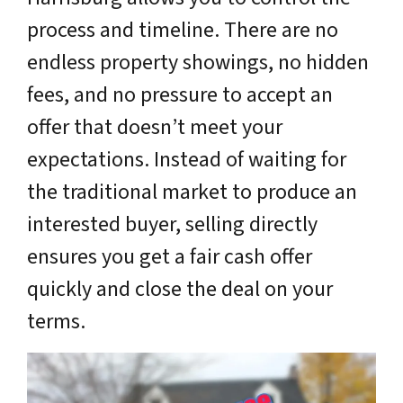
process and timeline. There are no
endless property showings, no hidden
fees, and no pressure to accept an
offer that doesn’t meet your
expectations. Instead of waiting for
the traditional market to produce an
interested buyer, selling directly
ensures you get a fair cash offer
quickly and close the deal on your
terms.