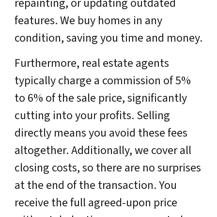
repainting, or updating outdated
features. We buy homes in any
condition, saving you time and money.
Furthermore, real estate agents
typically charge a commission of 5%
to 6% of the sale price, significantly
cutting into your profits. Selling
directly means you avoid these fees
altogether. Additionally, we cover all
closing costs, so there are no surprises
at the end of the transaction. You
receive the full agreed-upon price