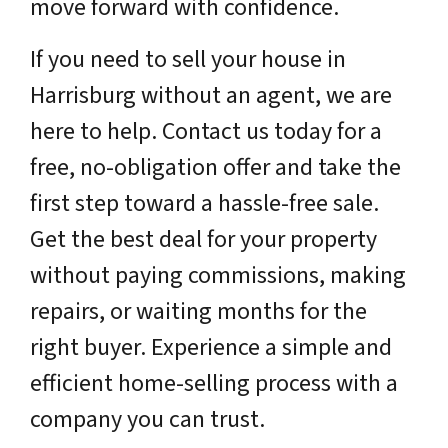
move forward with confidence.
If you need to sell your house in
Harrisburg without an agent, we are
here to help. Contact us today for a
free, no-obligation offer and take the
first step toward a hassle-free sale.
Get the best deal for your property
without paying commissions, making
repairs, or waiting months for the
right buyer. Experience a simple and
efficient home-selling process with a
company you can trust.