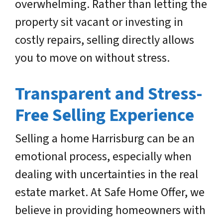
overwhelming. Rather than letting the
property sit vacant or investing in
costly repairs, selling directly allows
you to move on without stress.
Transparent and Stress-
Free Selling Experience
Selling a home Harrisburg can be an
emotional process, especially when
dealing with uncertainties in the real
estate market. At Safe Home Offer, we
believe in providing homeowners with