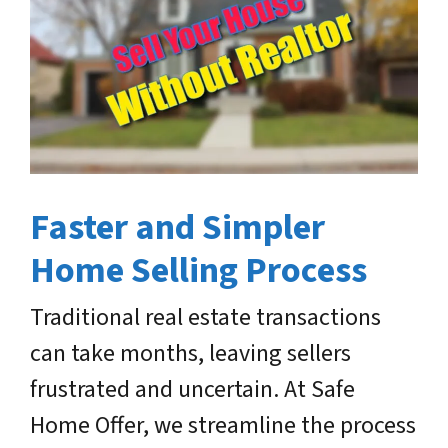
Faster and Simpler
Home Selling Process
Traditional real estate transactions
can take months, leaving sellers
frustrated and uncertain. At Safe
Home Offer, we streamline the process