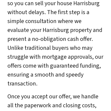
so you can sell your house Harrisburg
without delays. The first step is a
simple consultation where we
evaluate your Harrisburg property and
present a no-obligation cash offer.
Unlike traditional buyers who may
struggle with mortgage approvals, our
offers come with guaranteed funding,
ensuring a smooth and speedy
transaction.
Once you accept our offer, we handle
all the paperwork and closing costs,