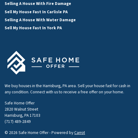
Selling A House With Fire Damage
Sell My House Fast In Carlisle PA
Selling A House With Water Damage
Sell My House Fast In York PA
We buy houses in the Harrisburg, PA area. Sell your house fast for cash in
any condition. Connect with us to receive a free offer on your home.
Safe Home Offer
2820 Walnut Street
Harrisburg, PA 17103
(717) 489-2849
© 2026 Safe Home Offer - Powered by
Carrot