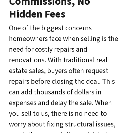
Commissions, No
Hidden Fees
One of the biggest concerns
homeowners face when selling is the
need for costly repairs and
renovations. With traditional real
estate sales, buyers often request
repairs before closing the deal. This
can add thousands of dollars in
expenses and delay the sale. When
you sell to us, there is no need to
worry about fixing structural issues,