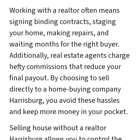
Working with a realtor often means
signing binding contracts, staging
your home, making repairs, and
waiting months for the right buyer.
Additionally, real estate agents charge
hefty commissions that reduce your
final payout. By choosing to sell
directly to a home-buying company
Harrisburg, you avoid these hassles
and keep more money in your pocket.
Selling house without a realtor
Harrisburg allows you to control the