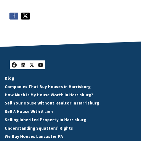
Facebook
LinkedIn
Twitter
YouTube
Blog
Companies That Buy Houses in Harrisburg
How Much Is My House Worth In Harrisburg?
Sell Your House Without Realtor in Harrisburg
Sell A House With A Lien
Selling Inherited Property in Harrisburg
Understanding Squatters’ Rights
We Buy Houses Lancaster PA