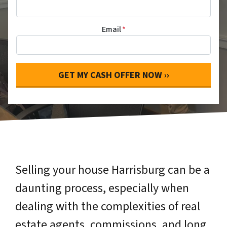
Email
*
Selling your house Harrisburg can be a
daunting process, especially when
dealing with the complexities of real
estate agents, commissions, and long