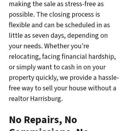
making the sale as stress-free as
possible. The closing process is
flexible and can be scheduled in as
little as seven days, depending on
your needs. Whether you’re
relocating, facing financial hardship,
or simply want to cash in on your
property quickly, we provide a hassle-
free way to sell your house without a
realtor Harrisburg.
No Repairs, No