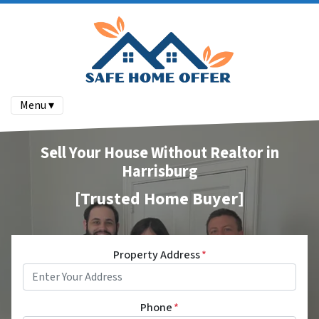
Menu ▾
Sell Your House Without Realtor in
Harrisburg
[Trusted Home Buyer]
Property Address
*
Phone
*