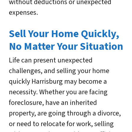
without deductions or unexpected
expenses.
Sell Your Home Quickly,
No Matter Your Situation
Life can present unexpected
challenges, and selling your home
quickly Harrisburg may become a
necessity. Whether you are facing
foreclosure, have an inherited
property, are going through a divorce,
or need to relocate for work, selling