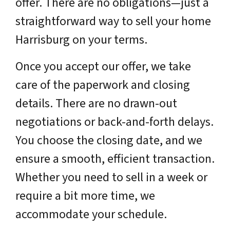
offer. There are no obligations—just a
straightforward way to sell your home
Harrisburg on your terms.
Once you accept our offer, we take
care of the paperwork and closing
details. There are no drawn-out
negotiations or back-and-forth delays.
You choose the closing date, and we
ensure a smooth, efficient transaction.
Whether you need to sell in a week or
require a bit more time, we
accommodate your schedule.