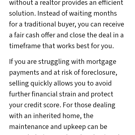
without a realtor provides an efficient
solution. Instead of waiting months
for a traditional buyer, you can receive
a fair cash offer and close the deal in a
timeframe that works best for you.
If you are struggling with mortgage
payments and at risk of foreclosure,
selling quickly allows you to avoid
further financial strain and protect
your credit score. For those dealing
with an inherited home, the
maintenance and upkeep can be