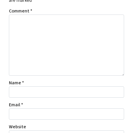
are marked
*
Comment
*
Name
*
Email
*
Website