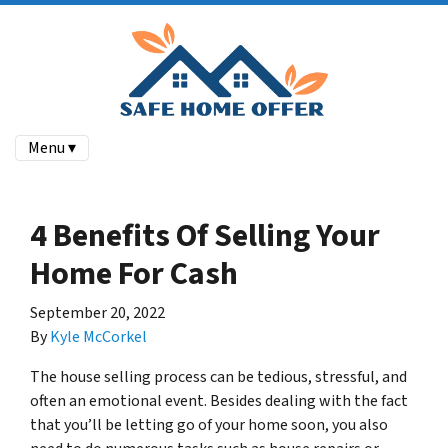
Menu ▾
4 Benefits Of Selling Your
Home For Cash
September 20, 2022
By
Kyle McCorkel
The house selling process can be tedious, stressful, and
often an emotional event. Besides dealing with the fact
that you’ll be letting go of your home soon, you also