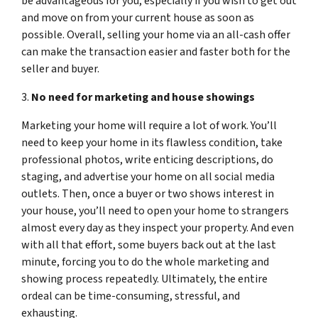
be advantageous for you, especially if you wish to get out
and move on from your current house as soon as
possible. Overall, selling your home via an all-cash offer
can make the transaction easier and faster both for the
seller and buyer.
3.
No need for marketing and house showings
Marketing your home will require a lot of work. You’ll
need to keep your home in its flawless condition, take
professional photos, write enticing descriptions, do
staging, and advertise your home on all social media
outlets. Then, once a buyer or two shows interest in
your house, you’ll need to open your home to strangers
almost every day as they inspect your property. And even
with all that effort, some buyers back out at the last
minute, forcing you to do the whole marketing and
showing process repeatedly. Ultimately, the entire
ordeal can be time-consuming, stressful, and
exhausting.