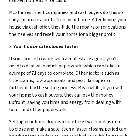
can sell home as is for cash.
Most investment companies and cash buyers do this so
they can make a profit from your home. After buying your
house via cash offer, they’ll do the repairs or renovations
themselves and resell your home for a bigger profit.
2.
Your house sale closes faster
If you choose to work with a real estate agent, you’ll
need to deal with much paperwork, which can take an
average of 71 days to complete. Other factors such as
title claims, low appraisals, and pest damage can
further delay the selling process. Meanwhile, if you sell
your home to cash buyers, they can pay the money
upfront, saving you time and energy from dealing with
loans and other paperwork.
Selling your home for cash may take two months or less
to close and make a sale. Such a faster closing period can