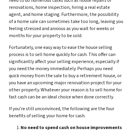
need to do numerous tasks such as house repairs or
renovations, home inspection, hiring a real estate
agent, and home staging. Furthermore, the possibility
of a home sale can sometimes take too long, leaving you
feeling stressed and anxious as you wait for weeks or
months for your property to be sold.
Fortunately, one easy way to ease the house selling
process is to sell home quickly for cash. This offer can
significantly affect your selling experience, especially if
you need the money immediately. Perhaps you need
quick money from the sale to buy a retirement house, or
you have an upcoming major renovation project for your
other property. Whatever your reason is to sell home for
fast cash can be an ideal choice when done correctly.
If you’re still unconvinced, the following are the four
benefits of selling your home for cash.
No need to spend cash on house improvements