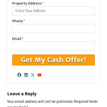
Property Address
*
Phone
*
Email
*
Facebook
LinkedIn
Twitter
YouTube
Leave a Reply
Your email address will not be published.
Required fields