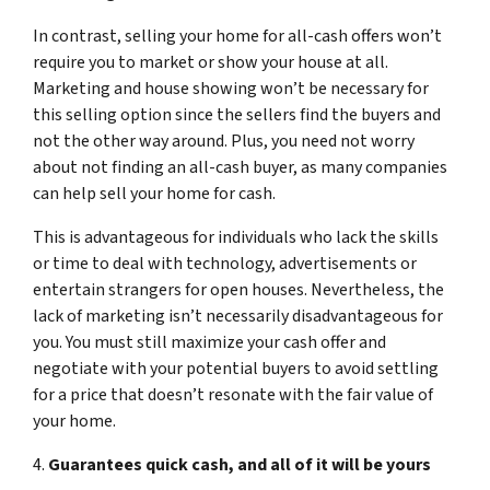
In contrast, selling your home for all-cash offers won’t
require you to market or show your house at all.
Marketing and house showing won’t be necessary for
this selling option since the sellers find the buyers and
not the other way around. Plus, you need not worry
about not finding an all-cash buyer, as many companies
can help sell your home for cash.
This is advantageous for individuals who lack the skills
or time to deal with technology, advertisements or
entertain strangers for open houses. Nevertheless, the
lack of marketing isn’t necessarily disadvantageous for
you. You must still maximize your cash offer and
negotiate with your potential buyers to avoid settling
for a price that doesn’t resonate with the fair value of
your home.
4.
Guarantees quick cash, and all of it will be yours