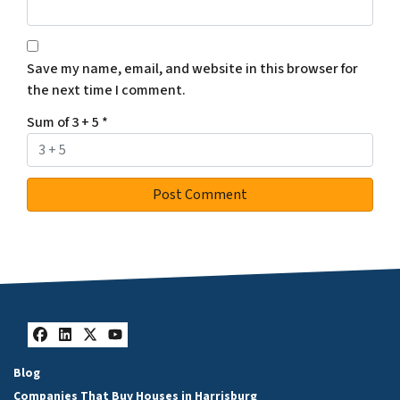
Save my name, email, and website in this browser for
the next time I comment.
Sum of 3 + 5
*
Facebook
LinkedIn
Twitter
YouTube
Blog
Companies That Buy Houses in Harrisburg