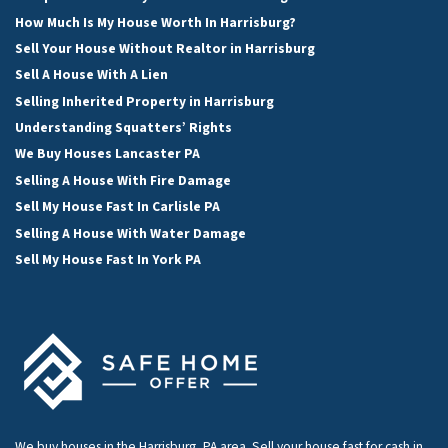
How Much Is My House Worth In Harrisburg?
Sell Your House Without Realtor in Harrisburg
Sell A House With A Lien
Selling Inherited Property in Harrisburg
Understanding Squatters’ Rights
We Buy Houses Lancaster PA
Selling A House With Fire Damage
Sell My House Fast In Carlisle PA
Selling A House With Water Damage
Sell My House Fast In York PA
We buy houses in the Harrisburg, PA area. Sell your house fast for cash in