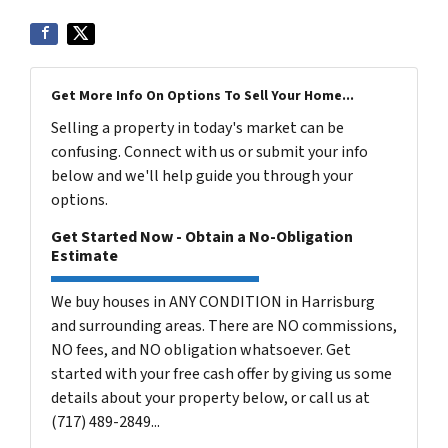
Get More Info On Options To Sell Your Home...
Selling a property in today's market can be
confusing. Connect with us or submit your info
below and we'll help guide you through your
options.
Get Started Now - Obtain a No-Obligation
Estimate
We buy houses in ANY CONDITION in Harrisburg
and surrounding areas. There are NO commissions,
NO fees, and NO obligation whatsoever. Get
started with your free cash offer by giving us some
details about your property below, or call us at
(717) 489-2849...