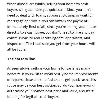
When done successfully, selling your home to cash
buyers will guarantee you quick cash. Since you don’t
need to deal with loans, appraisal closing, or wait for
mortgage approvals, you can obtain the payment
immediately. Best of all, since you’re selling your house
directly to a cash buyer, you don’t need to hire and pay
commissions to real estate agents, appraisers, and
inspectors. The total sale you get from your house will
all be yours.
The bottom line
As seen above, selling your home for cash has many
benefits. If you wish to avoid costly home improvements
or repairs, close the sale faster, and get quick cash, this
route may be your best option. So, do your homework,
determine your home’s best price and value, and start
looking for legit all-cash buyers.