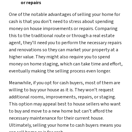
or repairs
One of the notable advantages of selling your home for
cash is that you don’t need to stress about spending
money on house improvements or repairs. Comparing
this to the traditional route or through a real estate
agent, they’ll need you to perform the necessary repairs
and renovations so they can market your property at a
higher value. They might also require you to spend
money on home staging, which can take time and effort,
eventually making the selling process even longer.
Meanwhile, if you opt for cash buyers, most of them are
willing to buy your house as it is. They won’t request
additional rooms, improvements, repairs, or staging.
This option may appeal best to house sellers who want
to buy and move to a new home but can’t afford the
necessary maintenance for their current house.
Ultimately, selling your home to cash buyers means you