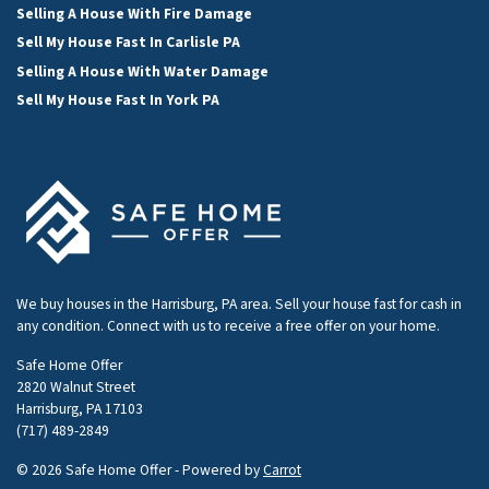
Selling A House With Fire Damage
Sell My House Fast In Carlisle PA
Selling A House With Water Damage
Sell My House Fast In York PA
We buy houses in the Harrisburg, PA area. Sell your house fast for cash in
any condition. Connect with us to receive a free offer on your home.
Safe Home Offer
2820 Walnut Street
Harrisburg, PA 17103
(717) 489-2849
© 2026 Safe Home Offer - Powered by
Carrot