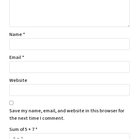
Name
*
Email
*
Website
Save my name, email, and website in this browser for
the next time I comment.
Sum of 5 + 7
*