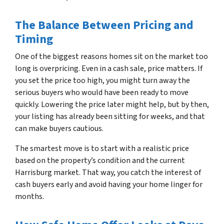
The Balance Between Pricing and
Timing
One of the biggest reasons homes sit on the market too
long is overpricing. Even in a cash sale, price matters. If
you set the price too high, you might turn away the
serious buyers who would have been ready to move
quickly. Lowering the price later might help, but by then,
your listing has already been sitting for weeks, and that
can make buyers cautious.
The smartest move is to start with a realistic price
based on the property’s condition and the current
Harrisburg market. That way, you catch the interest of
cash buyers early and avoid having your home linger for
months.