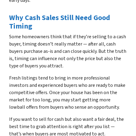
early days.
Why Cash Sales Still Need Good
Timing
Some homeowners think that if they’re selling to a cash
buyer, timing doesn’t really matter — after all, cash
buyers purchase as-is and can close quickly. But the truth
is, timing can influence not only the price but also the
type of buyers you attract.
Fresh listings tend to bring in more professional
investors and experienced buyers who are ready to make
competitive offers. Once your house has been on the
market for too long, you may start getting more
lowball offers from buyers who sense an opportunity.
If you want to sell for cash but also want a fair deal, the
best time to grab attention is right after you list —
that’s when buyers are most motivated to act.