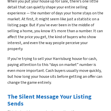
When you put your house up for sale, there’s one little
detail that can quietly shape your entire selling
experience — the number of days your home stays on the
market. At first, it might seem like just a statistic on a
listing page. But if you’ve ever been in the middle of
selling a home, you know it’s more than a number. It can
affect the price you get, the kind of buyers who show
interest, and even the way people perceive your
property.
If you’re trying to sell your Harrisburg house for cash,
paying attention to this “days on market” number is
even more important. Cash buyers usually move quickly,
but how long your house sits before getting an offer can
change the game entirely.
The Silent Message Your Listing
Sends