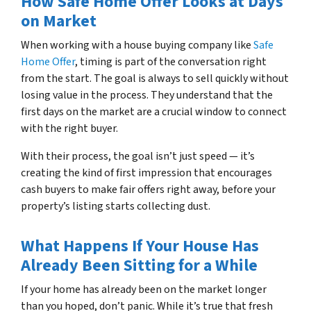
How Safe Home Offer Looks at Days
on Market
When working with a house buying company like
Safe
Home Offer
, timing is part of the conversation right
from the start. The goal is always to sell quickly without
losing value in the process. They understand that the
first days on the market are a crucial window to connect
with the right buyer.
With their process, the goal isn’t just speed — it’s
creating the kind of first impression that encourages
cash buyers to make fair offers right away, before your
property’s listing starts collecting dust.
What Happens If Your House Has
Already Been Sitting for a While
If your home has already been on the market longer
than you hoped, don’t panic. While it’s true that fresh