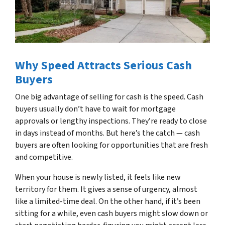
Why Speed Attracts Serious Cash
Buyers
One big advantage of selling for cash is the speed. Cash
buyers usually don’t have to wait for mortgage
approvals or lengthy inspections. They’re ready to close
in days instead of months. But here’s the catch — cash
buyers are often looking for opportunities that are fresh
and competitive.
When your house is newly listed, it feels like new
territory for them. It gives a sense of urgency, almost
like a limited-time deal. On the other hand, if it’s been
sitting for a while, even cash buyers might slow down or