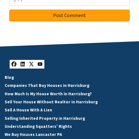
Facebook
LinkedIn
Twitter
YouTube
Blog
Companies That Buy Houses in Harrisburg
How Much Is My House Worth In Harrisburg?
Sell Your House Without Realtor in Harrisburg
Sell A House With A Lien
Selling Inherited Property in Harrisburg
Understanding Squatters’ Rights
We Buy Houses Lancaster PA