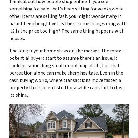
Think about how people shop online. If you see
something for sale that’s been sitting for weeks while
other items are selling fast, you might wonder why it
hasn’t been bought yet. Is there something wrong with
it? Is the price too high? The same thing happens with
houses.
The longer your home stays on the market, the more
potential buyers start to assume there’s an issue. It
could be something small or nothing at all, but that
perception alone can make them hesitate. Even in the
cash buying world, where transactions move faster, a
property that’s been listed for a while can start to lose
its shine.