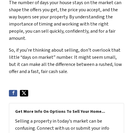
The number of days your house stays on the market can
shape the offers you get, the price you accept, and the
way buyers see your property. By understanding the
importance of timing and working with the right
people, you can sell quickly, confidently, and for a fair
amount.
So, if you’re thinking about selling, don’t overlook that
little “days on market” number. It might seem small,
but it can make all the difference between a rushed, low
offer and a fast, fair cash sale.
Get More Info On Options To Sell Your Home...
Selling a property in today's market can be
confusing. Connect with us or submit your info