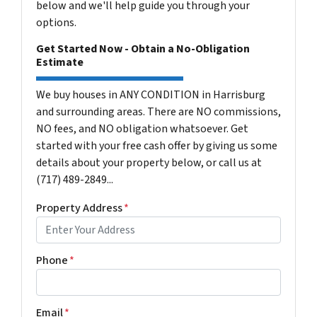
below and we'll help guide you through your
options.
Get Started Now - Obtain a No-Obligation
Estimate
We buy houses in ANY CONDITION in Harrisburg
and surrounding areas. There are NO commissions,
NO fees, and NO obligation whatsoever. Get
started with your free cash offer by giving us some
details about your property below, or call us at
(717) 489-2849...
Property Address
*
Phone
*
Email
*