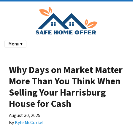
Menu ▾
Why Days on Market Matter
More Than You Think When
Selling Your Harrisburg
House for Cash
August 30, 2025
By
Kyle McCorkel