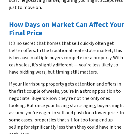
start negotiating harder, figuring you might accept less
just to move on.
How Days on Market Can Affect Your
Final Price
It’s no secret that homes that sell quickly often get
better offers. In the traditional real estate market, this
is because multiple buyers compete for a property. With
cash sales, it’s slightly different — you’re less likely to
have bidding wars, but timing still matters.
If your Harrisburg property gets attention and offers in
the first couple of weeks, you’re in a strong position to
negotiate. Buyers know they’re not the only ones
looking. But once your listing starts aging, buyers might
assume you’re eager to sell and push for a lower price. In
some cases, properties that sit for too long end up
selling for significantly less than they could have in the