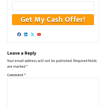
Facebook
LinkedIn
Twitter
YouTube
Leave a Reply
Your email address will not be published.
Required fields
are marked
*
Comment
*