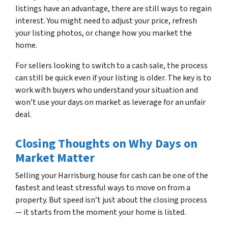
listings have an advantage, there are still ways to regain
interest. You might need to adjust your price, refresh
your listing photos, or change how you market the
home.
For sellers looking to switch to a cash sale, the process
can still be quick even if your listing is older. The key is to
work with buyers who understand your situation and
won’t use your days on market as leverage for an unfair
deal.
Closing Thoughts on Why Days on
Market Matter
Selling your Harrisburg house for cash can be one of the
fastest and least stressful ways to move on from a
property. But speed isn’t just about the closing process
— it starts from the moment your home is listed.