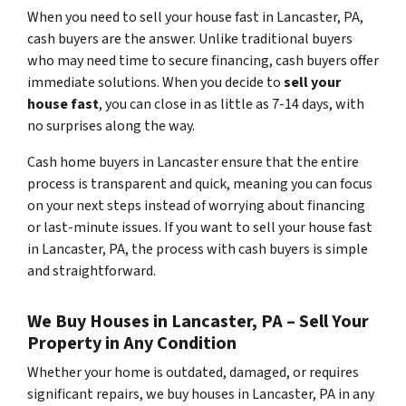
When you need to sell your house fast in Lancaster, PA,
cash buyers are the answer. Unlike traditional buyers
who may need time to secure financing, cash buyers offer
immediate solutions. When you decide to
sell your
house fast
, you can close in as little as 7-14 days, with
no surprises along the way.
Cash home buyers in Lancaster ensure that the entire
process is transparent and quick, meaning you can focus
on your next steps instead of worrying about financing
or last-minute issues. If you want to sell your house fast
in Lancaster, PA, the process with cash buyers is simple
and straightforward.
We Buy Houses in Lancaster, PA – Sell Your
Property in Any Condition
Whether your home is outdated, damaged, or requires
significant repairs, we buy houses in Lancaster, PA in any