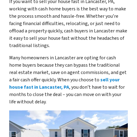
If you want to sell your house fast in Lancaster, PA,
working with cash home buyers is the best way to make
the process smooth and hassle-free. Whether you’re
facing financial difficulties, relocating, or just need to
offload a property quickly, cash buyers in Lancaster make
it easy to sell your house fast without the headaches of
traditional listings.
Many homeowners in Lancaster are opting for cash
home buyers because they can bypass the traditional
real estate market, save on agent commissions, and get
a fair cash offer quickly. When you choose to
sell your
house fast in Lancaster, PA
, you don’t have to wait for
months to close the deal – you can move on with your
life without delay.