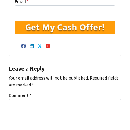
Email
*
Facebook
LinkedIn
Twitter
YouTube
Leave a Reply
Your email address will not be published.
Required fields
are marked
*
Comment
*