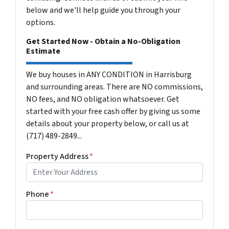
below and we'll help guide you through your
options.
Get Started Now - Obtain a No-Obligation
Estimate
We buy houses in ANY CONDITION in Harrisburg
and surrounding areas. There are NO commissions,
NO fees, and NO obligation whatsoever. Get
started with your free cash offer by giving us some
details about your property below, or call us at
(717) 489-2849...
Property Address
*
Phone
*