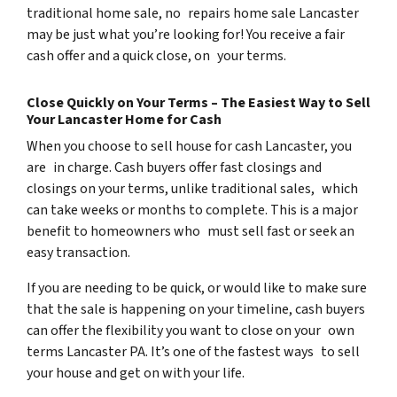
traditional home sale, no repairs home sale Lancaster
may be just what you’re looking for! You receive a fair
cash offer and a quick close, on your terms.
Close Quickly on Your Terms – The Easiest Way to Sell
Your Lancaster Home for Cash
When you choose to sell house for cash Lancaster, you
are in charge. Cash buyers offer fast closings and
closings on your terms, unlike traditional sales, which
can take weeks or months to complete. This is a major
benefit to homeowners who must sell fast or seek an
easy transaction.
If you are needing to be quick, or would like to make sure
that the sale is happening on your timeline, cash buyers
can offer the flexibility you want to close on your own
terms Lancaster PA. It’s one of the fastest ways to sell
your house and get on with your life.