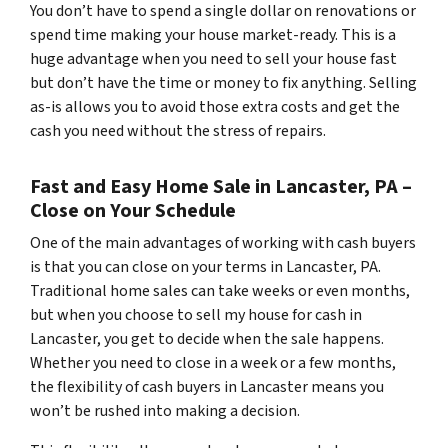
You don’t have to spend a single dollar on renovations or
spend time making your house market-ready. This is a
huge advantage when you need to sell your house fast
but don’t have the time or money to fix anything. Selling
as-is allows you to avoid those extra costs and get the
cash you need without the stress of repairs.
Fast and Easy Home Sale in Lancaster, PA –
Close on Your Schedule
One of the main advantages of working with cash buyers
is that you can close on your terms in Lancaster, PA.
Traditional home sales can take weeks or even months,
but when you choose to sell my house for cash in
Lancaster, you get to decide when the sale happens.
Whether you need to close in a week or a few months,
the flexibility of cash buyers in Lancaster means you
won’t be rushed into making a decision.