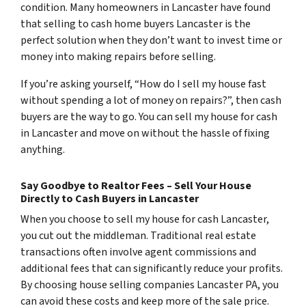
condition. Many homeowners in Lancaster have found
that selling to cash home buyers Lancaster is the
perfect solution when they don’t want to invest time or
money into making repairs before selling.
If you’re asking yourself, “How do I sell my house fast
without spending a lot of money on repairs?”, then cash
buyers are the way to go. You can sell my house for cash
in Lancaster and move on without the hassle of fixing
anything.
Say Goodbye to Realtor Fees – Sell Your House
Directly to Cash Buyers in Lancaster
When you choose to sell my house for cash Lancaster,
you cut out the middleman. Traditional real estate
transactions often involve agent commissions and
additional fees that can significantly reduce your profits.
By choosing house selling companies Lancaster PA, you
can avoid these costs and keep more of the sale price.