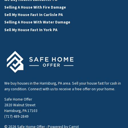
Selling A House With Fire Damage
Sell My House Fast In Carlisle PA
Selling A House With Water Damage
Sell My House Fast In York PA
We buy houses in the Harrisburg, PA area. Sell your house fast for cash in
any condition. Connect with us to receive a free offer on your home.
Safe Home Offer
2820 Walnut Street
Harrisburg, PA 17103
(717) 489-2849
© 2026 Safe Home Offer - Powered by
Carrot