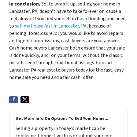
In conclusion,
So, to wrap it up, selling your home in
Lancaster, PA, doesn’t have to take forever or cause a
meltdown. If you find yourself in flash flooding and need
to
sell my house fast in Lancaster, PA
, because of
pending foreclosure, or you would like to avoid repairs
and agent commissions, cash buyers are your answer.
Cash home buyers Lancaster both ensure that your sale
is done quickly, and on your terms, without the classic
pitfalls seen through traditional listings. Contact
Lancaster PA real estate buyers today for the fast, easy
home sale you need and a fair cash offer.
Get More Info On Options To Sell Your Home...
Selling a property in today's market can be
confusing. Connect with us or submit your info