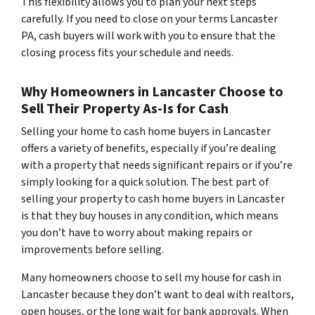
This flexibility allows you to plan your next steps
carefully. If you need to close on your terms Lancaster
PA, cash buyers will work with you to ensure that the
closing process fits your schedule and needs.
Why Homeowners in Lancaster Choose to
Sell Their Property As-Is for Cash
Selling your home to cash home buyers in Lancaster
offers a variety of benefits, especially if you’re dealing
with a property that needs significant repairs or if you’re
simply looking for a quick solution. The best part of
selling your property to cash home buyers in Lancaster
is that they buy houses in any condition, which means
you don’t have to worry about making repairs or
improvements before selling.
Many homeowners choose to sell my house for cash in
Lancaster because they don’t want to deal with realtors,
open houses, or the long wait for bank approvals. When