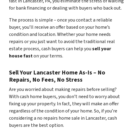
fast in Lancaster, PA, you eliminate the stress of waiting
for bank financing or dealing with buyers who back out.
The process is simple – once you contact a reliable
buyer, you’ll receive an offer based on your home’s
condition and location. Whether your home needs
repairs or you just want to avoid the traditional real
estate process, cash buyers can help you
sell your
house fast
on your terms.
Sell Your Lancaster Home As-Is – No
Repairs, No Fees, No Stress
Are you worried about making repairs before selling?
With cash home buyers, you don’t need to worry about
fixing up your property. In fact, they will make an offer
regardless of the condition of your home. So, if you’re
considering a no repairs home sale in Lancaster, cash
buyers are the best option.