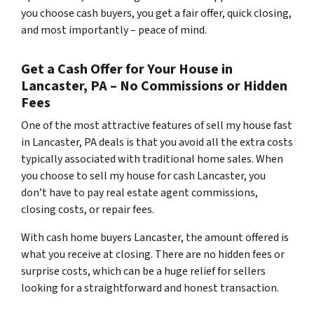
you choose cash buyers, you get a fair offer, quick closing,
and most importantly – peace of mind.
Get a Cash Offer for Your House in
Lancaster, PA – No Commissions or Hidden
Fees
One of the most attractive features of sell my house fast
in Lancaster, PA deals is that you avoid all the extra costs
typically associated with traditional home sales. When
you choose to sell my house for cash Lancaster, you
don’t have to pay real estate agent commissions,
closing costs, or repair fees.
With cash home buyers Lancaster, the amount offered is
what you receive at closing. There are no hidden fees or
surprise costs, which can be a huge relief for sellers
looking for a straightforward and honest transaction.