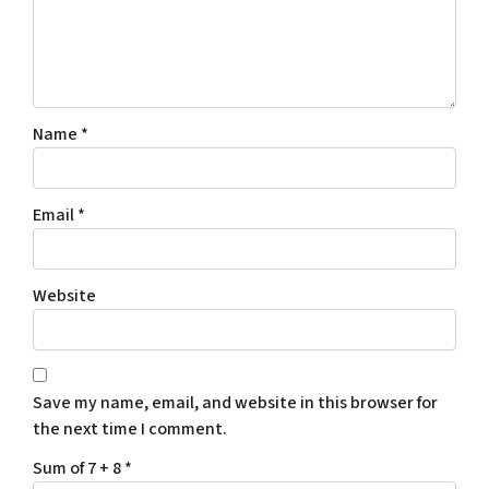
Name
*
Email
*
Website
Save my name, email, and website in this browser for
the next time I comment.
Sum of 7 + 8
*