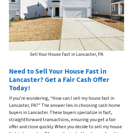
Sell Your House Fast in Lancaster, PA
Need to Sell Your House Fast in
Lancaster? Get a Fair Cash Offer
Today!
If you’re wondering, “How can I sell my house fast in
Lancaster, PA?” The answer lies in choosing cash home
buyers in Lancaster. These buyers specialize in fast,
straightforward transactions, ensuring you get a fair
offer and close quickly. When you decide to sell my house