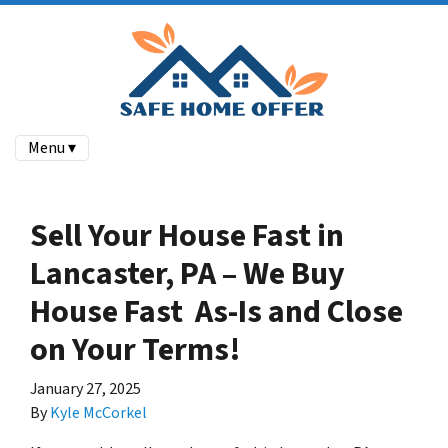
Menu ▾
Sell Your House Fast in
Lancaster, PA – We Buy
House Fast As-Is and Close
on Your Terms!
January 27, 2025
By
Kyle McCorkel