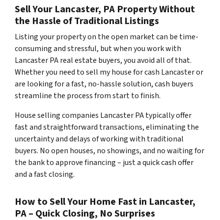
Sell Your Lancaster, PA Property Without
the Hassle of Traditional Listings
Listing your property on the open market can be time-
consuming and stressful, but when you work with
Lancaster PA real estate buyers, you avoid all of that.
Whether you need to sell my house for cash Lancaster or
are looking for a fast, no-hassle solution, cash buyers
streamline the process from start to finish.
House selling companies Lancaster PA typically offer
fast and straightforward transactions, eliminating the
uncertainty and delays of working with traditional
buyers. No open houses, no showings, and no waiting for
the bank to approve financing – just a quick cash offer
and a fast closing.
How to Sell Your Home Fast in Lancaster,
PA – Quick Closing, No Surprises