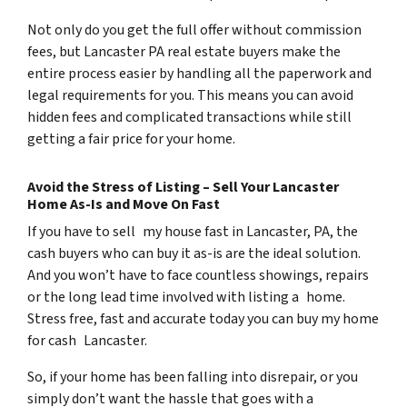
Not only do you get the full offer without commission
fees, but Lancaster PA real estate buyers make the
entire process easier by handling all the paperwork and
legal requirements for you. This means you can avoid
hidden fees and complicated transactions while still
getting a fair price for your home.
Avoid the Stress of Listing – Sell Your Lancaster
Home As-Is and Move On Fast
If you have to sell my house fast in Lancaster, PA, the
cash buyers who can buy it as-is are the ideal solution.
And you won’t have to face countless showings, repairs
or the long lead time involved with listing a home.
Stress free, fast and accurate today you can buy my home
for cash Lancaster.
So, if your home has been falling into disrepair, or you
simply don’t want the hassle that goes with a