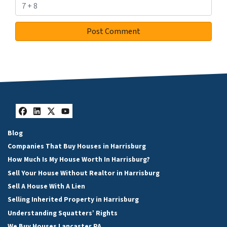
Facebook
LinkedIn
Twitter
YouTube
Blog
Companies That Buy Houses in Harrisburg
How Much Is My House Worth In Harrisburg?
Sell Your House Without Realtor in Harrisburg
Sell A House With A Lien
Selling Inherited Property in Harrisburg
Understanding Squatters’ Rights
We Buy Houses Lancaster PA