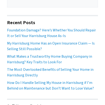
Recent Posts
Foundation Damage? Here’s Whether You Should Repair
It or Sell Your Harrisburg House As-Is
My Harrisburg Home Has an Open Insurance Claim — Is
Selling Still Possible?
What Makes a Trustworthy Home Buying Company in
Harrisburg? Key Traits to Look For
The Most Overlooked Benefits of Selling Your Home in
Harrisburg Directly
How Do I Handle Selling My House in Harrisburg if I’m
Behind on Maintenance but Don’t Want to Lose Value?