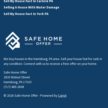
Sell My House Fast In Carlisle PA
Selling A House With Water Damage
Sell My House Fast In York PA
We buy houses in the Harrisburg, PA area. Sell your house fast for cash in
any condition. Connect with us to receive a free offer on your home.
Safe Home Offer
2820 Walnut Street
Harrisburg, PA 17103
(717) 489-2849
© 2026 Safe Home Offer - Powered by
Carrot