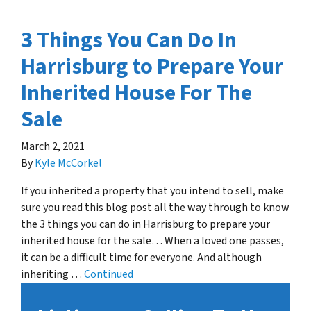
3 Things You Can Do In
Harrisburg to Prepare Your
Inherited House For The
Sale
March 2, 2021
By
Kyle McCorkel
If you inherited a property that you intend to sell, make
sure you read this blog post all the way through to know
the 3 things you can do in Harrisburg to prepare your
inherited house for the sale… When a loved one passes,
it can be a difficult time for everyone. And although
inheriting …
Continued