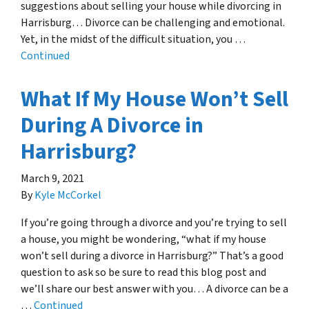
suggestions about selling your house while divorcing in
Harrisburg… Divorce can be challenging and emotional.
Yet, in the midst of the difficult situation, you …
Continued
What If My House Won’t Sell
During A Divorce in
Harrisburg?
March 9, 2021
By
Kyle McCorkel
If you’re going through a divorce and you’re trying to sell
a house, you might be wondering, “what if my house
won’t sell during a divorce in Harrisburg?” That’s a good
question to ask so be sure to read this blog post and
we’ll share our best answer with you… A divorce can be a
…
Continued