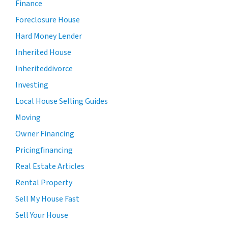
Finance
Foreclosure House
Hard Money Lender
Inherited House
Inheriteddivorce
Investing
Local House Selling Guides
Moving
Owner Financing
Pricingfinancing
Real Estate Articles
Rental Property
Sell My House Fast
Sell Your House