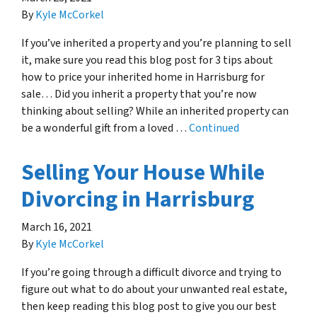
By
Kyle McCorkel
If you’ve inherited a property and you’re planning to sell
it, make sure you read this blog post for 3 tips about
how to price your inherited home in Harrisburg for
sale… Did you inherit a property that you’re now
thinking about selling? While an inherited property can
be a wonderful gift from a loved …
Continued
Selling Your House While
Divorcing in Harrisburg
March 16, 2021
By
Kyle McCorkel
If you’re going through a difficult divorce and trying to
figure out what to do about your unwanted real estate,
then keep reading this blog post to give you our best