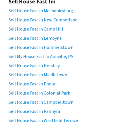
Sell House Fast In:
Sell House Fast in Mechanicsburg
Sell House Fast in New Cumberland
Sell House Fast in Camp Hill
Sell House Fast in Lemoyne
Sell House Fast in Hummelstown
Sell My House Fast in Annville, PA
Sell House Fast in Hershey
Sell House Fast in Middletown
Sell House Fast in Enola
Sell House Fast in Colonial Park
Sell House Fast in Campbelltown
Sell House Fast in Palmyra
Sell House Fast in Westfield Terrace