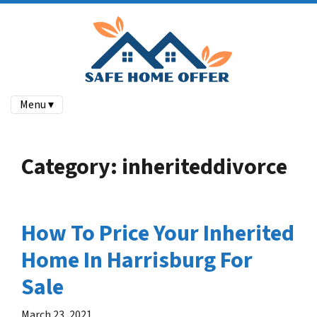
Menu ▾
Category:
inheriteddivorce
How To Price Your Inherited
Home In Harrisburg For
Sale
March 23, 2021