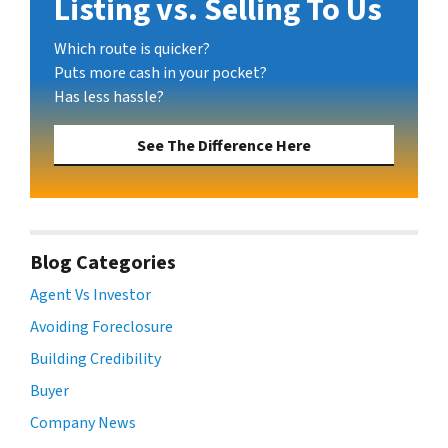
Listing vs. Selling To Us
Which route is quicker?
Puts more cash in your pocket?
Has less hassle?
See The Difference Here
Blog Categories
Agent Vs Investor
Avoiding Foreclosure
Building Credibility
Buyer
Company News