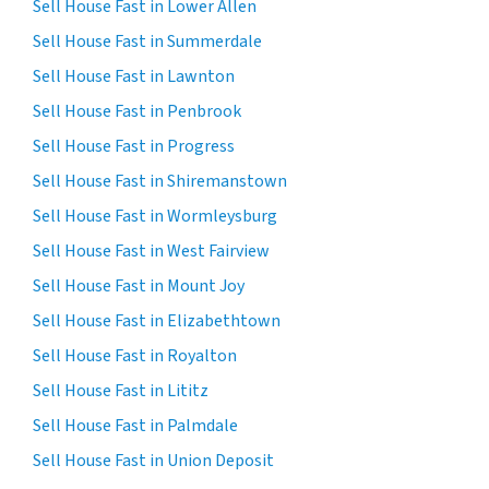
Sell House Fast in Lower Allen
Sell House Fast in Summerdale
Sell House Fast in Lawnton
Sell House Fast in Penbrook
Sell House Fast in Progress
Sell House Fast in Shiremanstown
Sell House Fast in Wormleysburg
Sell House Fast in West Fairview
Sell House Fast in Mount Joy
Sell House Fast in Elizabethtown
Sell House Fast in Royalton
Sell House Fast in Lititz
Sell House Fast in Palmdale
Sell House Fast in Union Deposit