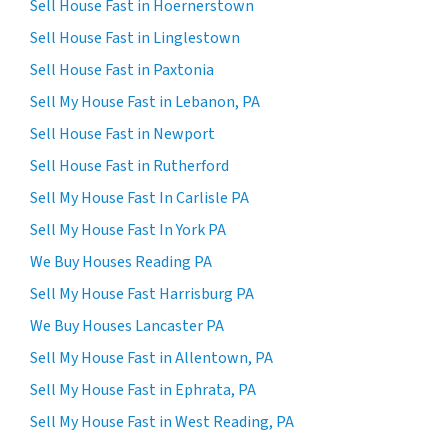
Sell House Fast in Hoernerstown
Sell House Fast in Linglestown
Sell House Fast in Paxtonia
Sell My House Fast in Lebanon, PA
Sell House Fast in Newport
Sell House Fast in Rutherford
Sell My House Fast In Carlisle PA
Sell My House Fast In York PA
We Buy Houses Reading PA
Sell My House Fast Harrisburg PA
We Buy Houses Lancaster PA
Sell My House Fast in Allentown, PA
Sell My House Fast in Ephrata, PA
Sell My House Fast in West Reading, PA