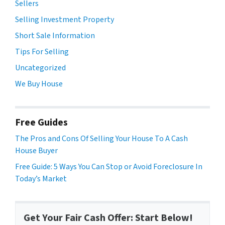
Sellers
Selling Investment Property
Short Sale Information
Tips For Selling
Uncategorized
We Buy House
Free Guides
The Pros and Cons Of Selling Your House To A Cash
House Buyer
Free Guide: 5 Ways You Can Stop or Avoid Foreclosure In
Today’s Market
Get Your Fair Cash Offer: Start Below!