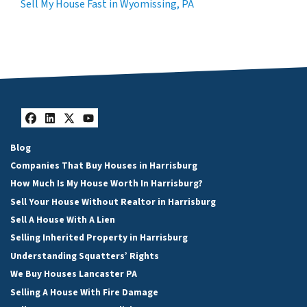
Sell My House Fast in Wyomissing, PA
Facebook
LinkedIn
Twitter
YouTube
Blog
Companies That Buy Houses in Harrisburg
How Much Is My House Worth In Harrisburg?
Sell Your House Without Realtor in Harrisburg
Sell A House With A Lien
Selling Inherited Property in Harrisburg
Understanding Squatters’ Rights
We Buy Houses Lancaster PA
Selling A House With Fire Damage