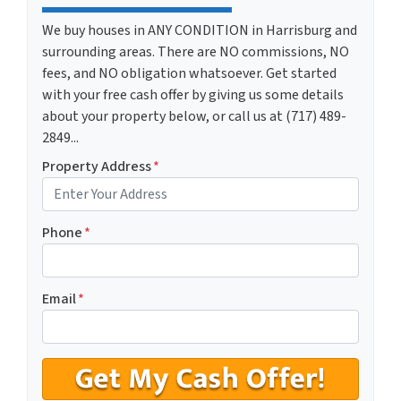
We buy houses in ANY CONDITION in Harrisburg and
surrounding areas. There are NO commissions, NO
fees, and NO obligation whatsoever. Get started
with your free cash offer by giving us some details
about your property below, or call us at (717) 489-
2849...
Property Address
*
Phone
*
Email
*