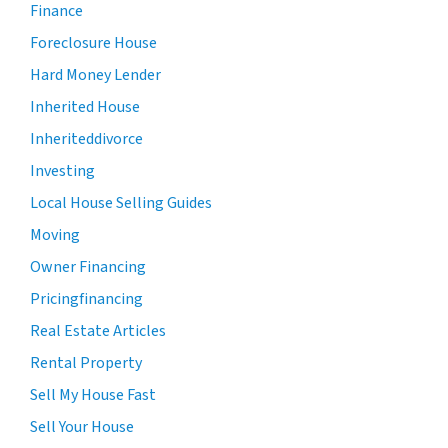
Finance
Foreclosure House
Hard Money Lender
Inherited House
Inheriteddivorce
Investing
Local House Selling Guides
Moving
Owner Financing
Pricingfinancing
Real Estate Articles
Rental Property
Sell My House Fast
Sell Your House