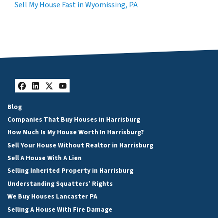
Sell My House Fast in Wyomissing, PA
Facebook
LinkedIn
Twitter
YouTube
Blog
Companies That Buy Houses in Harrisburg
How Much Is My House Worth In Harrisburg?
Sell Your House Without Realtor in Harrisburg
Sell A House With A Lien
Selling Inherited Property in Harrisburg
Understanding Squatters’ Rights
We Buy Houses Lancaster PA
Selling A House With Fire Damage