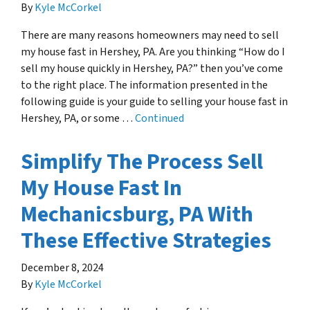
By
Kyle McCorkel
There are many reasons homeowners may need to sell
my house fast in Hershey, PA. Are you thinking “How do I
sell my house quickly in Hershey, PA?” then you’ve come
to the right place. The information presented in the
following guide is your guide to selling your house fast in
Hershey, PA, or some …
Continued
Simplify The Process Sell
My House Fast In
Mechanicsburg, PA With
These Effective Strategies
December 8, 2024
By
Kyle McCorkel