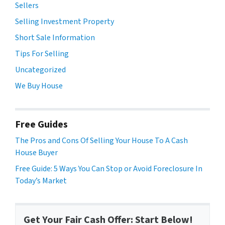
Sellers
Selling Investment Property
Short Sale Information
Tips For Selling
Uncategorized
We Buy House
Free Guides
The Pros and Cons Of Selling Your House To A Cash
House Buyer
Free Guide: 5 Ways You Can Stop or Avoid Foreclosure In
Today’s Market
Get Your Fair Cash Offer: Start Below!