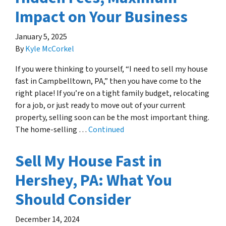
Impact on Your Business
January 5, 2025
By
Kyle McCorkel
If you were thinking to yourself, “I need to sell my house
fast in Campbelltown, PA,” then you have come to the
right place! If you’re on a tight family budget, relocating
for a job, or just ready to move out of your current
property, selling soon can be the most important thing.
The home-selling …
Continued
Sell My House Fast in
Hershey, PA: What You
Should Consider
December 14, 2024