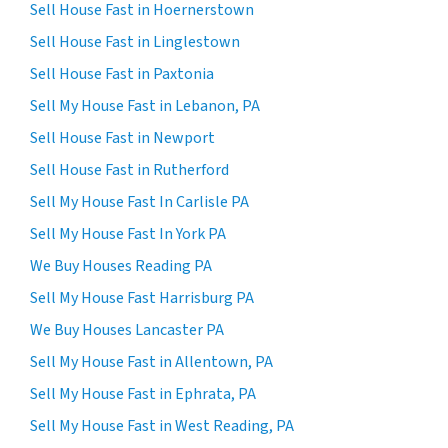
Sell House Fast in Hoernerstown
Sell House Fast in Linglestown
Sell House Fast in Paxtonia
Sell My House Fast in Lebanon, PA
Sell House Fast in Newport
Sell House Fast in Rutherford
Sell My House Fast In Carlisle PA
Sell My House Fast In York PA
We Buy Houses Reading PA
Sell My House Fast Harrisburg PA
We Buy Houses Lancaster PA
Sell My House Fast in Allentown, PA
Sell My House Fast in Ephrata, PA
Sell My House Fast in West Reading, PA