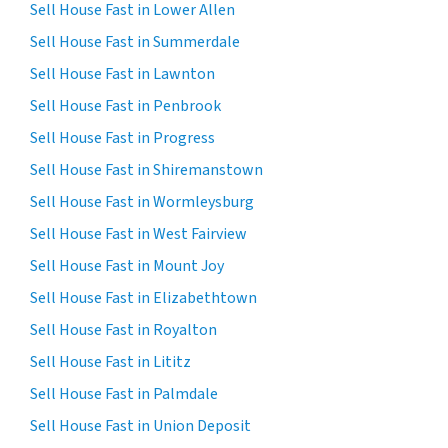
Sell House Fast in Lower Allen
Sell House Fast in Summerdale
Sell House Fast in Lawnton
Sell House Fast in Penbrook
Sell House Fast in Progress
Sell House Fast in Shiremanstown
Sell House Fast in Wormleysburg
Sell House Fast in West Fairview
Sell House Fast in Mount Joy
Sell House Fast in Elizabethtown
Sell House Fast in Royalton
Sell House Fast in Lititz
Sell House Fast in Palmdale
Sell House Fast in Union Deposit