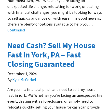
Hummelstown, PA?” Whether you’re facing an
unexpected life change, relocating for work, or dealing
with financial challenges, you might be looking for ways
to sell quickly and move on with ease. The good news is,
there are plenty of options available to help you …
Continued
Need Cash? Sell My House
Fast In York, PA – Fast
Closing Guaranteed
December 1, 2024
By
Kyle McCorkel
Are you in a financial pinch and need to sell my house
fast in York, PA? Whether you’re facing an unexpected life
event, dealing with a foreclosure, or simply need to
relocate quickly, selling your house for cash can provide