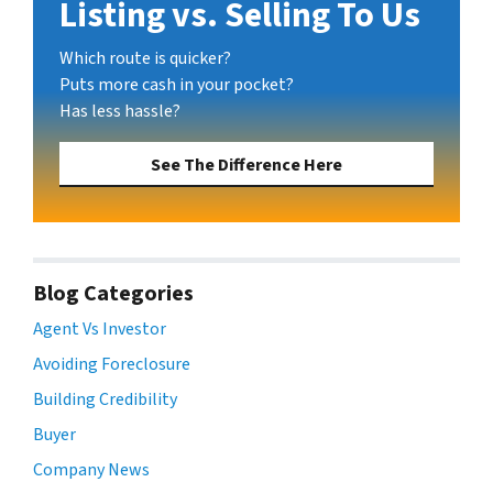
Listing vs. Selling To Us
Which route is quicker?
Puts more cash in your pocket?
Has less hassle?
See The Difference Here
Blog Categories
Agent Vs Investor
Avoiding Foreclosure
Building Credibility
Buyer
Company News