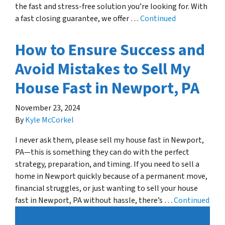
the fast and stress-free solution you’re looking for. With
a fast closing guarantee, we offer …
Continued
How to Ensure Success and
Avoid Mistakes to Sell My
House Fast in Newport, PA
November 23, 2024
By
Kyle McCorkel
I never ask them, please sell my house fast in Newport,
PA—this is something they can do with the perfect
strategy, preparation, and timing. If you need to sell a
home in Newport quickly because of a permanent move,
financial struggles, or just wanting to sell your house
fast in Newport, PA without hassle, there’s …
Continued