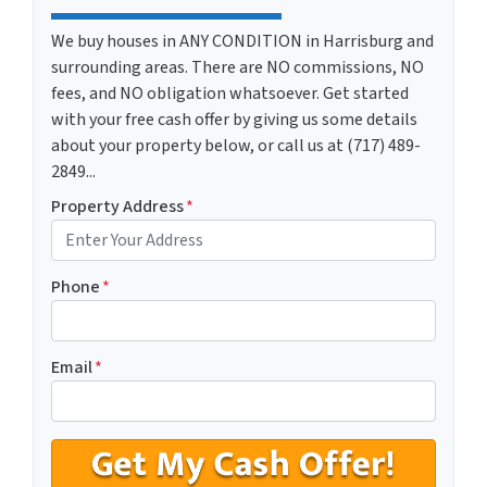
We buy houses in ANY CONDITION in Harrisburg and
surrounding areas. There are NO commissions, NO
fees, and NO obligation whatsoever. Get started
with your free cash offer by giving us some details
about your property below, or call us at (717) 489-
2849...
Property Address
*
Phone
*
Email
*