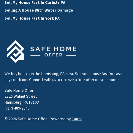
Sell My House Fast In Carlisle PA
Selling A House With Water Damage
Sell My House Fast In York PA
We buy houses in the Harrisburg, PA area. Sell your house fast for cash in
any condition. Connect with us to receive a free offer on your home.
Safe Home Offer
2820 Walnut Street
Harrisburg, PA 17103
(717) 489-2849
© 2026 Safe Home Offer - Powered by
Carrot