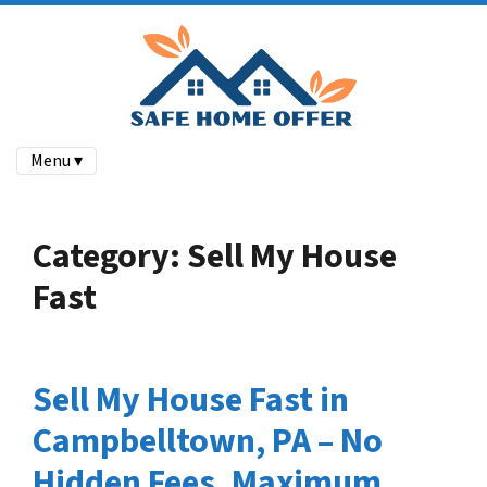
Menu ▾
Category:
Sell My House
Fast
Sell My House Fast in
Campbelltown, PA – No
Hidden Fees, Maximum