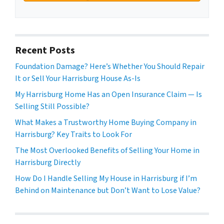
Recent Posts
Foundation Damage? Here’s Whether You Should Repair
It or Sell Your Harrisburg House As-Is
My Harrisburg Home Has an Open Insurance Claim — Is
Selling Still Possible?
What Makes a Trustworthy Home Buying Company in
Harrisburg? Key Traits to Look For
The Most Overlooked Benefits of Selling Your Home in
Harrisburg Directly
How Do I Handle Selling My House in Harrisburg if I’m
Behind on Maintenance but Don’t Want to Lose Value?