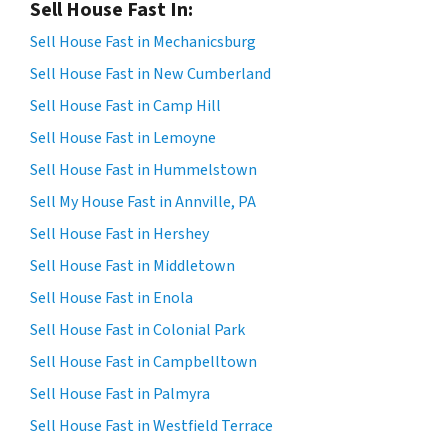
Sell House Fast In:
Sell House Fast in Mechanicsburg
Sell House Fast in New Cumberland
Sell House Fast in Camp Hill
Sell House Fast in Lemoyne
Sell House Fast in Hummelstown
Sell My House Fast in Annville, PA
Sell House Fast in Hershey
Sell House Fast in Middletown
Sell House Fast in Enola
Sell House Fast in Colonial Park
Sell House Fast in Campbelltown
Sell House Fast in Palmyra
Sell House Fast in Westfield Terrace