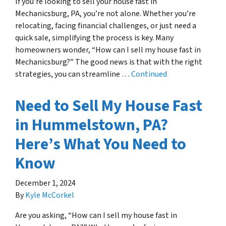
If you’re looking to sell your house fast in
Mechanicsburg, PA, you’re not alone. Whether you’re
relocating, facing financial challenges, or just need a
quick sale, simplifying the process is key. Many
homeowners wonder, “How can I sell my house fast in
Mechanicsburg?” The good news is that with the right
strategies, you can streamline …
Continued
Need to Sell My House Fast
in Hummelstown, PA?
Here’s What You Need to
Know
December 1, 2024
By
Kyle McCorkel
Are you asking, “How can I sell my house fast in