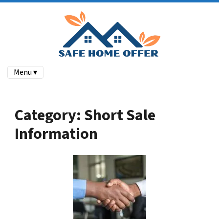
Menu ▾
Category:
Short Sale
Information