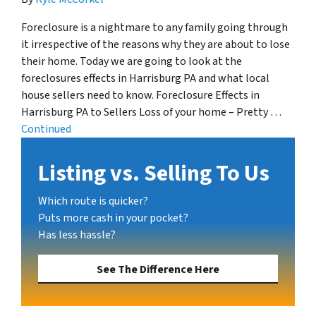
Foreclosure is a nightmare to any family going through
it irrespective of the reasons why they are about to lose
their home. Today we are going to look at the
foreclosures effects in Harrisburg PA and what local
house sellers need to know. Foreclosure Effects in
Harrisburg PA to Sellers Loss of your home – Pretty …
Continued
Listing vs. Selling To Us
Which route is quicker?
Puts more cash in your pocket?
Has less hassle?
See The Difference Here