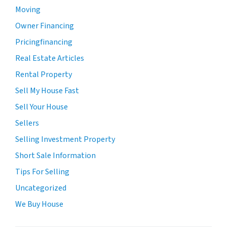
Moving
Owner Financing
Pricingfinancing
Real Estate Articles
Rental Property
Sell My House Fast
Sell Your House
Sellers
Selling Investment Property
Short Sale Information
Tips For Selling
Uncategorized
We Buy House