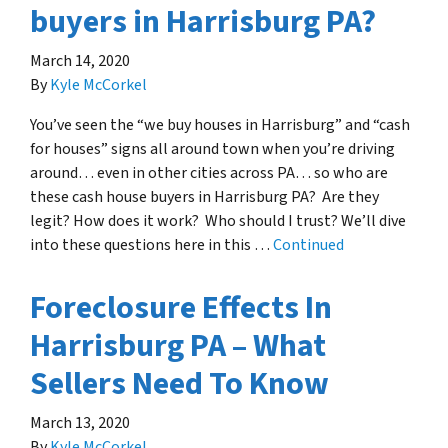
buyers in Harrisburg PA?
March 14, 2020
By
Kyle McCorkel
You’ve seen the “we buy houses in Harrisburg” and “cash
for houses” signs all around town when you’re driving
around… even in other cities across PA… so who are
these cash house buyers in Harrisburg PA? Are they
legit? How does it work? Who should I trust? We’ll dive
into these questions here in this …
Continued
Foreclosure Effects In
Harrisburg PA – What
Sellers Need To Know
March 13, 2020
By
Kyle McCorkel