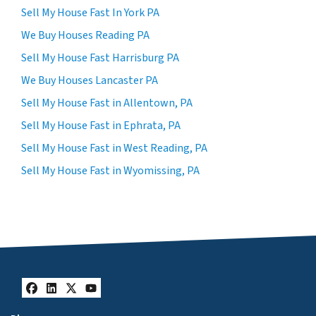
Sell My House Fast In York PA
We Buy Houses Reading PA
Sell My House Fast Harrisburg PA
We Buy Houses Lancaster PA
Sell My House Fast in Allentown, PA
Sell My House Fast in Ephrata, PA
Sell My House Fast in West Reading, PA
Sell My House Fast in Wyomissing, PA
Facebook
LinkedIn
Twitter
YouTube