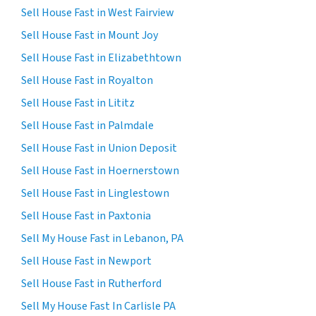
Sell House Fast in West Fairview
Sell House Fast in Mount Joy
Sell House Fast in Elizabethtown
Sell House Fast in Royalton
Sell House Fast in Lititz
Sell House Fast in Palmdale
Sell House Fast in Union Deposit
Sell House Fast in Hoernerstown
Sell House Fast in Linglestown
Sell House Fast in Paxtonia
Sell My House Fast in Lebanon, PA
Sell House Fast in Newport
Sell House Fast in Rutherford
Sell My House Fast In Carlisle PA