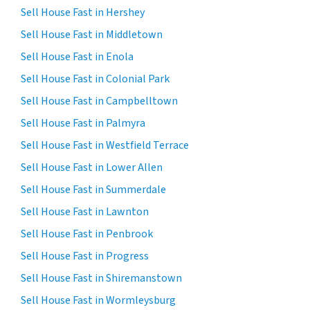
Sell House Fast in Hershey
Sell House Fast in Middletown
Sell House Fast in Enola
Sell House Fast in Colonial Park
Sell House Fast in Campbelltown
Sell House Fast in Palmyra
Sell House Fast in Westfield Terrace
Sell House Fast in Lower Allen
Sell House Fast in Summerdale
Sell House Fast in Lawnton
Sell House Fast in Penbrook
Sell House Fast in Progress
Sell House Fast in Shiremanstown
Sell House Fast in Wormleysburg