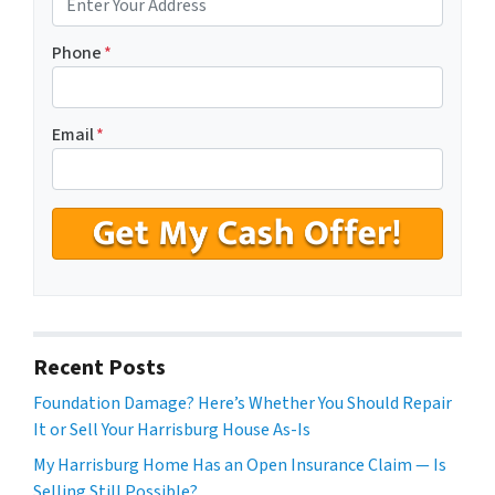
Phone
*
Email
*
Recent Posts
Foundation Damage? Here’s Whether You Should Repair
It or Sell Your Harrisburg House As-Is
My Harrisburg Home Has an Open Insurance Claim — Is
Selling Still Possible?