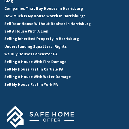
Blog
Companies That Buy Houses in Harrisburg
How Much Is My House Worth In Harrisburg?
Sell Your House Without Realtor in Harrisburg
Sell A House With A Lien
Selling Inherited Property in Harrisburg
Understanding Squatters’ Rights
We Buy Houses Lancaster PA
Selling A House With Fire Damage
Sell My House Fast In Carlisle PA
Selling A House With Water Damage
Sell My House Fast In York PA