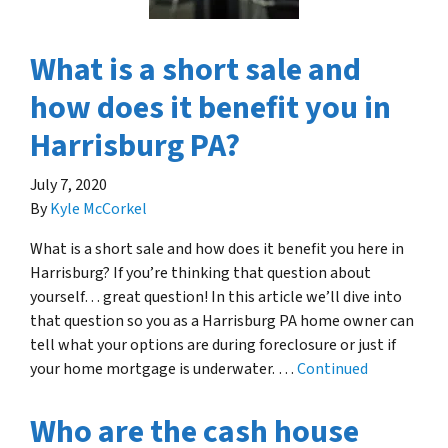
What is a short sale and
how does it benefit you in
Harrisburg PA?
July 7, 2020
By
Kyle McCorkel
What is a short sale and how does it benefit you here in
Harrisburg? If you’re thinking that question about
yourself… great question! In this article we’ll dive into
that question so you as a Harrisburg PA home owner can
tell what your options are during foreclosure or just if
your home mortgage is underwater. …
Continued
Who are the cash house