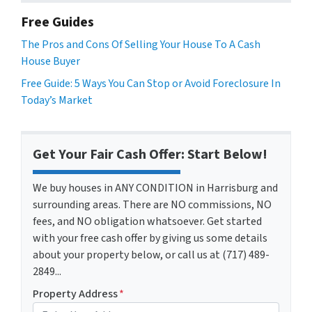
Free Guides
The Pros and Cons Of Selling Your House To A Cash
House Buyer
Free Guide: 5 Ways You Can Stop or Avoid Foreclosure In
Today’s Market
Get Your Fair Cash Offer: Start Below!
We buy houses in ANY CONDITION in Harrisburg and
surrounding areas. There are NO commissions, NO
fees, and NO obligation whatsoever. Get started
with your free cash offer by giving us some details
about your property below, or call us at (717) 489-
2849...
Property Address
*