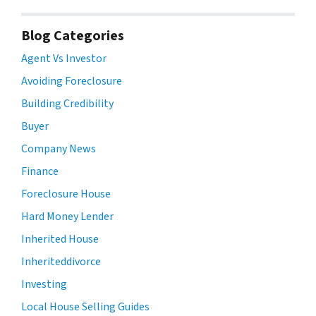
Blog Categories
Agent Vs Investor
Avoiding Foreclosure
Building Credibility
Buyer
Company News
Finance
Foreclosure House
Hard Money Lender
Inherited House
Inheriteddivorce
Investing
Local House Selling Guides