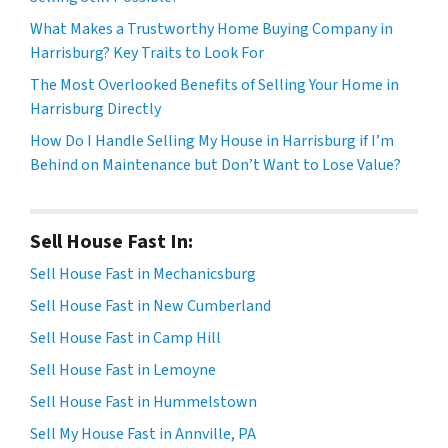
What Makes a Trustworthy Home Buying Company in
Harrisburg? Key Traits to Look For
The Most Overlooked Benefits of Selling Your Home in
Harrisburg Directly
How Do I Handle Selling My House in Harrisburg if I’m
Behind on Maintenance but Don’t Want to Lose Value?
Sell House Fast In:
Sell House Fast in Mechanicsburg
Sell House Fast in New Cumberland
Sell House Fast in Camp Hill
Sell House Fast in Lemoyne
Sell House Fast in Hummelstown
Sell My House Fast in Annville, PA