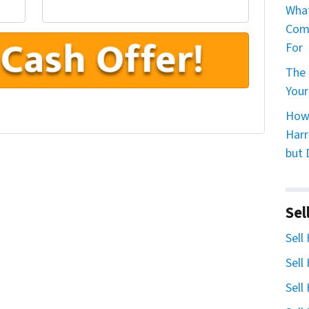
What
Comp
For
The 
Your
How 
Harr
but 
Sel
Sell
Sell
Sell