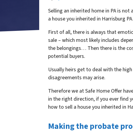
Selling an inherited home in PA is not
a house you inherited in Harrisburg PA
First of all, there is always that emot
sale – which most likely includes deper
the belongings… Then there is the cos
potential buyers.
Usually heirs get to deal with the high
disagreements may arise.
Therefore we at Safe Home Offer have 
in the right direction, if you ever find
how to sell a house you inherited in H
Making the probate pro