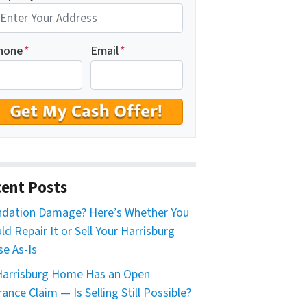
hone
*
Email
*
ent Posts
dation Damage? Here’s Whether You
ld Repair It or Sell Your Harrisburg
e As-Is
arrisburg Home Has an Open
rance Claim — Is Selling Still Possible?