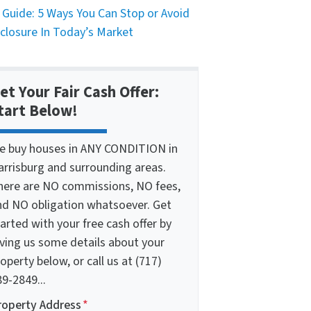
 Guide: 5 Ways You Can Stop or Avoid
closure In Today’s Market
et Your Fair Cash Offer:
tart Below!
e buy houses in ANY CONDITION in
arrisburg and surrounding areas.
here are NO commissions, NO fees,
nd NO obligation whatsoever. Get
arted with your free cash offer by
iving us some details about your
operty below, or call us at (717)
9-2849...
roperty Address
*