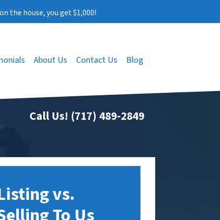
on the house, you get $1,000!
monials
About Us
Contact Us
Blog
Call Us!
(717) 489-2849
Listing vs.
Selling To Us