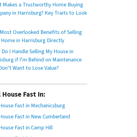
 Makes a Trustworthy Home Buying
any in Harrisburg? Key Traits to Look
Most Overlooked Benefits of Selling
 Home in Harrisburg Directly
Do I Handle Selling My House in
isburg if I’m Behind on Maintenance
Don’t Want to Lose Value?
l House Fast In:
 House Fast in Mechanicsburg
 House Fast in New Cumberland
 House Fast in Camp Hill