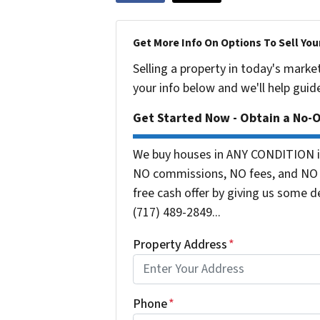
Get More Info On Options To Sell You
Selling a property in today's marke
your info below and we'll help guid
Get Started Now - Obtain a No-
We buy houses in ANY CONDITION in
NO commissions, NO fees, and NO o
free cash offer by giving us some de
(717) 489-2849...
Property Address
*
Phone
*