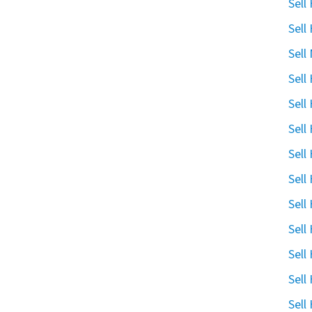
Sell
Sell
Sell
Sell
Sell
Sell
Sell
Sell
Sell
Sell
Sell
Sell
Sell