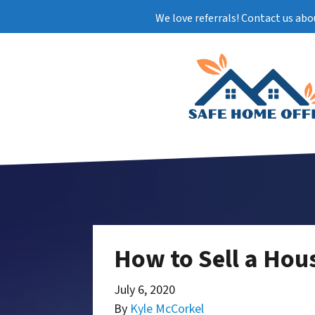
We love referrals! Contact us abo
How to Sell a Hou
July 6, 2020
By
Kyle McCorkel