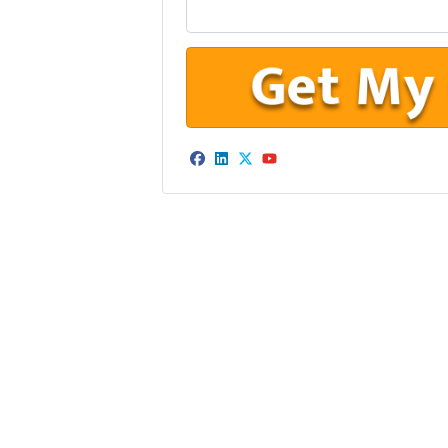
Facebook
LinkedIn
Twitter
YouTube