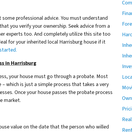
Com
Fina
get some professional advice. You must understand
Fore
 that you verify your ownership. Seek advice from a
er experts too. And completely utilize this site too
Har
eal for your inherited local Harrisburg house if it
Inhe
 started.
Inhe
ss in Harrisburg
Inve
cess, your house must go through a probate. Most
Loca
– which is just a simple process that takes a very
Mov
ocesses. Once your house passes the probate process
Owne
he market.
Pric
Real
house value on the date that the person who willed
Rent