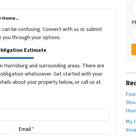
r Home...
P
t can be confusing. Connect with us or submit
e you through your options.
Obligation Estimate
 Harrisburg and surrounding areas. There are
bligation whatsoever. Get started with your
tails about your property below, or call us at
Rec
Foun
Shou
Hous
My H
Email
*
Insu