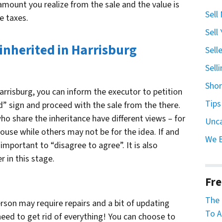
amount you realize from the sale and the value is
Sell
e taxes.
Sell
 inherited in Harrisburg
Sell
Sell
Shor
Harrisburg, you can inform the executor to petition
Tips
d” sign and proceed with the sale from the there.
o share the inheritance have different views – for
Unc
ouse while others may not be for the idea. If and
We 
 important to “disagree to agree”. It is also
 in this stage.
Fre
The 
rson may require repairs and a bit of updating
To A
 need to get rid of everything! You can choose to