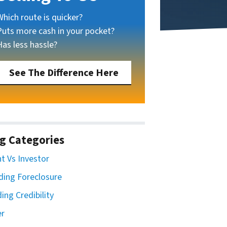
Which route is quicker?
Puts more cash in your pocket?
Has less hassle?
See The Difference Here
g Categories
t Vs Investor
ding Foreclosure
ding Credibility
er