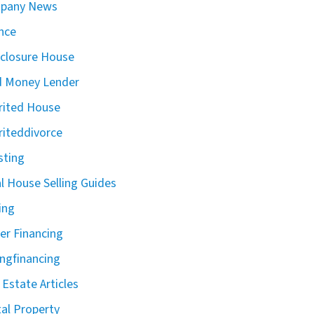
pany News
nce
closure House
d Money Lender
rited House
riteddivorce
sting
l House Selling Guides
ing
r Financing
ingfinancing
 Estate Articles
al Property