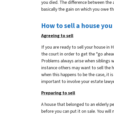
you died. The difference between the 
basically the gain on which you owe th
How to sell a house you
Agreeing to sell
If you are ready to sell your house in 
the court in order to get the “go ahea
Problems always arise when siblings wh
instance others may want to sell the h
when this happens to be the case, it is
important to involve your estate lawyer
Preparing to sell
A house that belonged to an elderly pe
before you can put it on sale. You will