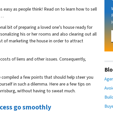
 as easy as people think! Read on to learn
how to sell
…
ional bit of preparing a loved one’s house ready for
sonalizing his or her rooms and also clearing out all
t of marketing the house in order to attract
 costs of liens and other issues. Consequently,
Blo
compiled a few points that should help steer you
Agen
 yourself in such a dilemma. Here are a few tips on
Avoi
arrisburg, without having to sweat much.
Buil
cess go smoothly
Buy