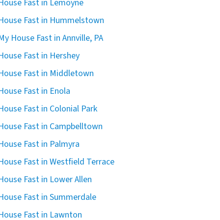
 House Fast in Lemoyne
 House Fast in Hummelstown
 My House Fast in Annville, PA
 House Fast in Hershey
 House Fast in Middletown
 House Fast in Enola
 House Fast in Colonial Park
 House Fast in Campbelltown
 House Fast in Palmyra
 House Fast in Westfield Terrace
 House Fast in Lower Allen
 House Fast in Summerdale
 House Fast in Lawnton