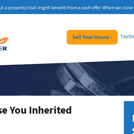
ut a property that might benefit from a cash offer. When we close 
Testi
Sell Your House ›
se You Inherited