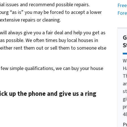
ial issues and recommend possible repairs.
Free
burg “as is” you may be forced to accept a lower
Fore
 extensive repairs or cleaning.
ll always give you a fair deal and help you get as
G
s possible. We often times buy local houses in
S
 either rent them out or sell them to someone else
W
 few simple qualifications, we can buy your house
H
T
a
st
ick up the phone and give us a ring
g
pr
48
P