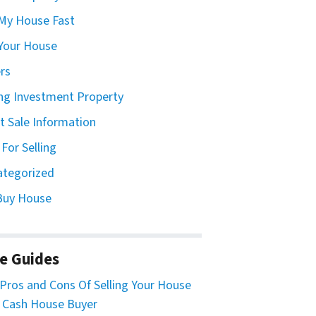
 My House Fast
 Your House
ers
ing Investment Property
t Sale Information
 For Selling
ategorized
Buy House
e Guides
Pros and Cons Of Selling Your House
 Cash House Buyer