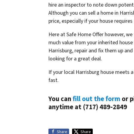
hire an inspector to note down potent
Although you can sell a home in Harris
price, especially if your house requires
Here at Safe Home Offer however, we wi
much value from your inherited house a
Harrisburg, repair and fix them up and
looking for a great deal.
If your local Harrisburg house meets a
fast.
You can
fill out the form
or p
anytime at (717) 489-2849
Share
Share