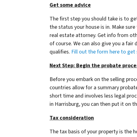
Get some advice
The first step you should take is to 
the status your house is in. Make sure
real estate attorney. Get info from oth
of course. We can also give you a fair d
qualifies.
Fill out the form here to get
Next Step: Begin the probate proce
Before you embark on the selling pro
countries allow for a summary probate 
short time and involves less legal pr
in Harrisburg, you can then put it on t
Tax consideration
The tax basis of your property is the 