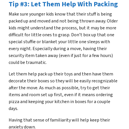
Tip #3: Let Them Help With Packing
Make sure younger kids know that their stuff is being
packed up and moved and not being thrown away. Older
kids might understand the process, but it may be more
difficult for little ones to grasp. Don’t box up that one
special stuffie or blanket your little one sleeps with
every night. Especially during a move, having their
security item taken away (even if just for a few hours)
could be traumatic.
Let them help pack up their toys and then have them
decorate their boxes so they will be easily recognizable
after the move. As much as possible, try to get their
items and room set up first, even if it means ordering
pizza and keeping your kitchen in boxes for a couple
days.
Having that sense of familiarity will help keep their
anxiety down.