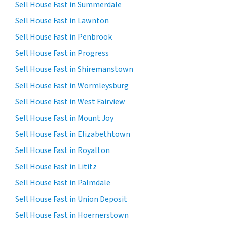
Sell House Fast in Summerdale
Sell House Fast in Lawnton
Sell House Fast in Penbrook
Sell House Fast in Progress
Sell House Fast in Shiremanstown
Sell House Fast in Wormleysburg
Sell House Fast in West Fairview
Sell House Fast in Mount Joy
Sell House Fast in Elizabethtown
Sell House Fast in Royalton
Sell House Fast in Lititz
Sell House Fast in Palmdale
Sell House Fast in Union Deposit
Sell House Fast in Hoernerstown