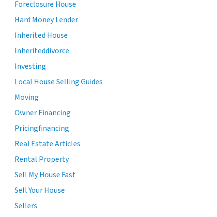
Foreclosure House
Hard Money Lender
Inherited House
Inheriteddivorce
Investing
Local House Selling Guides
Moving
Owner Financing
Pricingfinancing
Real Estate Articles
Rental Property
Sell My House Fast
Sell Your House
Sellers