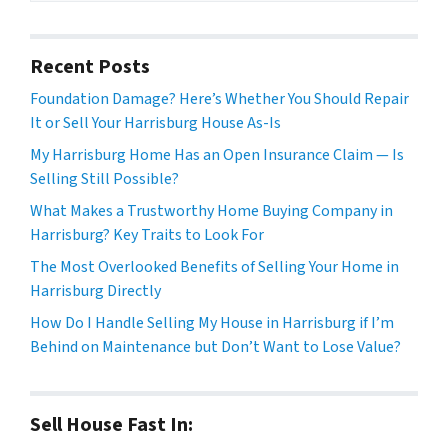
Recent Posts
Foundation Damage? Here’s Whether You Should Repair
It or Sell Your Harrisburg House As-Is
My Harrisburg Home Has an Open Insurance Claim — Is
Selling Still Possible?
What Makes a Trustworthy Home Buying Company in
Harrisburg? Key Traits to Look For
The Most Overlooked Benefits of Selling Your Home in
Harrisburg Directly
How Do I Handle Selling My House in Harrisburg if I’m
Behind on Maintenance but Don’t Want to Lose Value?
Sell House Fast In: