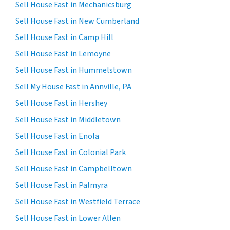
Sell House Fast in Mechanicsburg
Sell House Fast in New Cumberland
Sell House Fast in Camp Hill
Sell House Fast in Lemoyne
Sell House Fast in Hummelstown
Sell My House Fast in Annville, PA
Sell House Fast in Hershey
Sell House Fast in Middletown
Sell House Fast in Enola
Sell House Fast in Colonial Park
Sell House Fast in Campbelltown
Sell House Fast in Palmyra
Sell House Fast in Westfield Terrace
Sell House Fast in Lower Allen