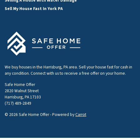
Selling A House With Water Damage
Sell My House Fast In York PA
We buy houses in the Harrisburg, PA area. Sell your house fast for cash in
any condition. Connect with us to receive a free offer on your home.
Safe Home Offer
2820 Walnut Street
Harrisburg, PA 17103
(717) 489-2849
© 2026 Safe Home Offer - Powered by
Carrot