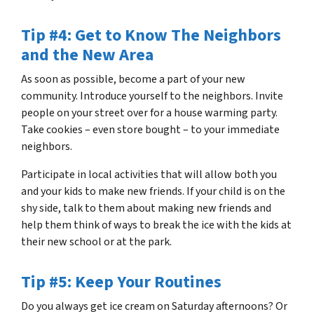
Tip #4: Get to Know The Neighbors
and the New Area
As soon as possible, become a part of your new
community. Introduce yourself to the neighbors. Invite
people on your street over for a house warming party.
Take cookies – even store bought – to your immediate
neighbors.
Participate in local activities that will allow both you
and your kids to make new friends. If your child is on the
shy side, talk to them about making new friends and
help them think of ways to break the ice with the kids at
their new school or at the park.
Tip #5: Keep Your Routines
Do you always get ice cream on Saturday afternoons? Or