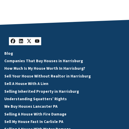
Facebook
LinkedIn
Twitter
YouTube
Blog
Companies That Buy Houses in Harrisburg
How Much Is My House Worth In Harrisburg?
Sell Your House Without Realtor in Harrisburg
Sell A House With A Lien
Selling Inherited Property in Harrisburg
Understanding Squatters’ Rights
We Buy Houses Lancaster PA
Selling A House With Fire Damage
Sell My House Fast In Carlisle PA