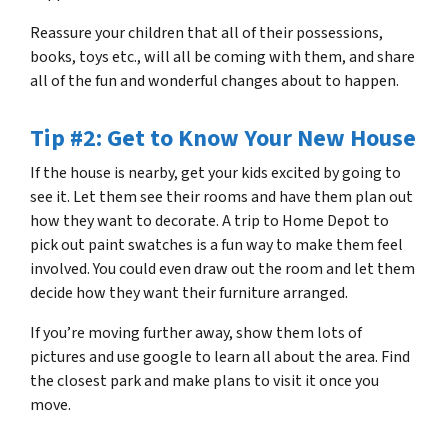
Reassure your children that all of their possessions,
books, toys etc., will all be coming with them, and share
all of the fun and wonderful changes about to happen.
Tip #2: Get to Know Your New House
If the house is nearby, get your kids excited by going to
see it. Let them see their rooms and have them plan out
how they want to decorate. A trip to Home Depot to
pick out paint swatches is a fun way to make them feel
involved. You could even draw out the room and let them
decide how they want their furniture arranged.
If you’re moving further away, show them lots of
pictures and use google to learn all about the area. Find
the closest park and make plans to visit it once you
move.