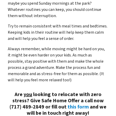
maybe you spend Sunday mornings at the park?
Whatever routines you can keep, you should continue
them without interruption.
Try to remain consistent with meal times and bedtimes.
Keeping kids in their routine will help keep them calm
and will help you feel a sense of order.
Always remember, while moving might be hard on you,
it might be even harder on your kids. As much as
possible, stay positive with them and make the whole
process a grand adventure. Make the process fun and
memorable and as stress-free for them as possible. (It
will help you feel more relaxed too!)
Are
you
looking to relocate with zero
stress? Give Safe Home Offer a call now
(717) 489-2849 or fill out
this form
and we
will be in touch right away!