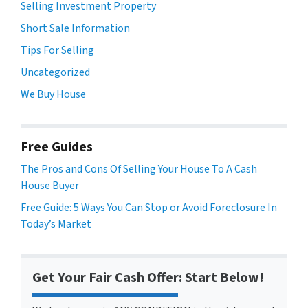
Selling Investment Property
Short Sale Information
Tips For Selling
Uncategorized
We Buy House
Free Guides
The Pros and Cons Of Selling Your House To A Cash
House Buyer
Free Guide: 5 Ways You Can Stop or Avoid Foreclosure In
Today’s Market
Get Your Fair Cash Offer: Start Below!