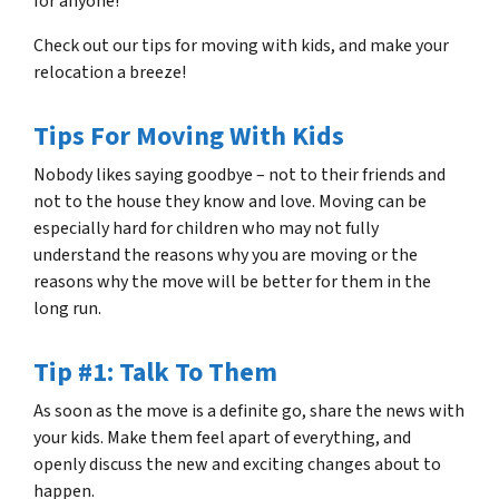
for anyone!
Check out our tips for moving with kids, and make your
relocation a breeze!
Tips For Moving With Kids
Nobody likes saying goodbye – not to their friends and
not to the house they know and love. Moving can be
especially hard for children who may not fully
understand the reasons why you are moving or the
reasons why the move will be better for them in the
long run.
Tip #1: Talk To Them
As soon as the move is a definite go, share the news with
your kids. Make them feel apart of everything, and
openly discuss the new and exciting changes about to
happen.