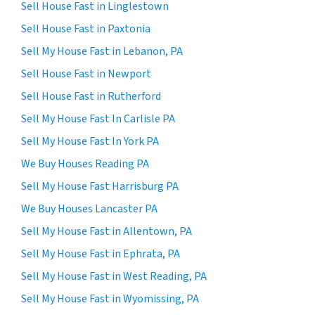
Sell House Fast in Linglestown
Sell House Fast in Paxtonia
Sell My House Fast in Lebanon, PA
Sell House Fast in Newport
Sell House Fast in Rutherford
Sell My House Fast In Carlisle PA
Sell My House Fast In York PA
We Buy Houses Reading PA
Sell My House Fast Harrisburg PA
We Buy Houses Lancaster PA
Sell My House Fast in Allentown, PA
Sell My House Fast in Ephrata, PA
Sell My House Fast in West Reading, PA
Sell My House Fast in Wyomissing, PA