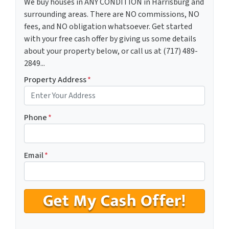
We buy houses in ANY CONDITION in Harrisburg and
surrounding areas. There are NO commissions, NO
fees, and NO obligation whatsoever. Get started
with your free cash offer by giving us some details
about your property below, or call us at (717) 489-
2849...
Property Address
*
Phone
*
Email
*