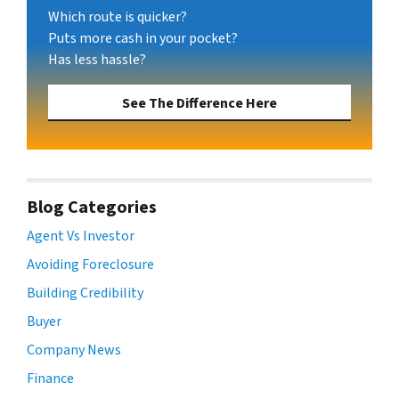
Which route is quicker?
Puts more cash in your pocket?
Has less hassle?
See The Difference Here
Blog Categories
Agent Vs Investor
Avoiding Foreclosure
Building Credibility
Buyer
Company News
Finance