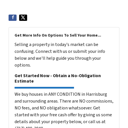
Get More Info On Options To Sell Your Home...
Selling a property in today's market can be
confusing. Connect with us or submit your info
below and we'll help guide you through your
options.
Get Started Now - Obtain a No-Obligation
Estimate
We buy houses in ANY CONDITION in Harrisburg
and surrounding areas. There are NO commissions,
NO fees, and NO obligation whatsoever. Get
started with your free cash offer by giving us some
details about your property below, or call us at