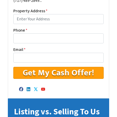
(717) 489-2849...
Property Address
*
Phone
*
Email
*
Facebook
LinkedIn
Twitter
YouTube
Listing vs. Selling To Us