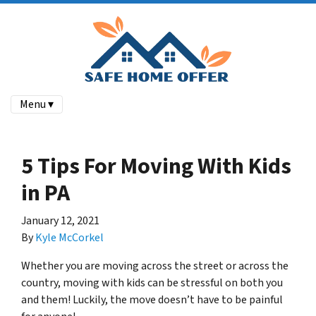
Menu ▾
5 Tips For Moving With Kids
in PA
January 12, 2021
By
Kyle McCorkel
Whether you are moving across the street or across the
country, moving with kids can be stressful on both you
and them! Luckily, the move doesn’t have to be painful